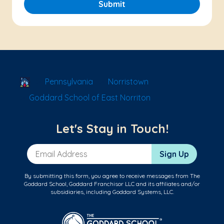
Submit
School Locator
Pennsylvania
Norristown
Goddard School of East Norriton
Let's Stay in Touch!
Email Address
Sign Up
By submitting this form, you agree to receive messages from The
Goddard School, Goddard Franchisor LLC and its affiliates and/or
subsidiaries, including Goddard Systems, LLC.