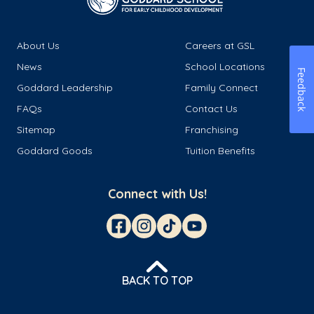
About Us
Careers at GSL
News
School Locations
Feedback
Goddard Leadership
Family Connect
FAQs
Contact Us
Sitemap
Franchising
Goddard Goods
Tuition Benefits
Connect with Us!
BACK TO TOP