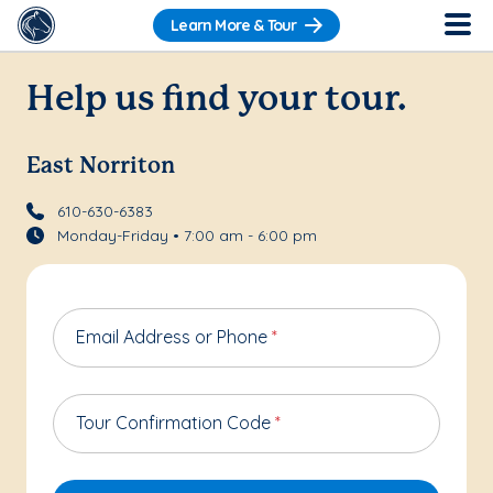
Learn More & Tour
Help us find your tour.
East Norriton
610-630-6383
Monday-Friday • 7:00 am - 6:00 pm
Email Address or Phone
*
Tour Confirmation Code
*