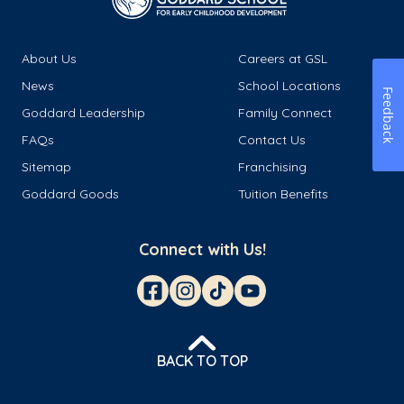
About Us
Careers at GSL
News
School Locations
Feedback
Goddard Leadership
Family Connect
FAQs
Contact Us
Sitemap
Franchising
Goddard Goods
Tuition Benefits
Connect with Us!
BACK TO TOP