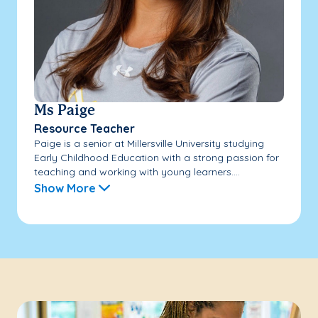
Ms Paige
Resource Teacher
Paige is a senior at Millersville University studying
Early Childhood Education with a strong passion for
teaching and working with young learners....
Show More