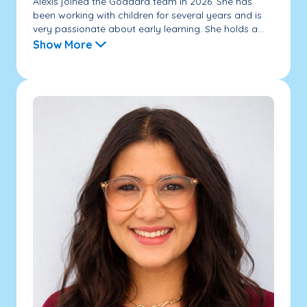
Alexis joined the Goddard team in 2026. She has
been working with children for several years and is
very passionate about early learning. She holds a...
Show More