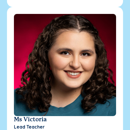
Ms Victoria
Lead Teacher