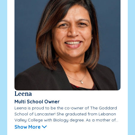
Leena
Multi School Owner
Leena is proud to be the co-owner of The Goddard
School of Lancaster! She graduated from Lebanon
Valley College with Biology degree. As a mother of...
Show More