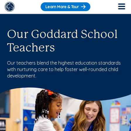
Learn More & Tour
Our Goddard School
Teachers
Our teachers blend the highest education standards
with nurturing care to help foster well-rounded child
development.