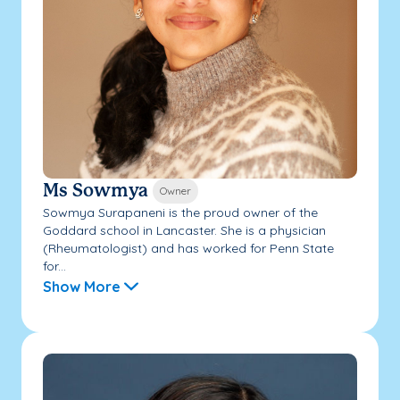
Ms Sowmya
Owner
Sowmya Surapaneni is the proud owner of the
Goddard school in Lancaster. She is a physician
(Rheumatologist) and has worked for Penn State
for...
Show More