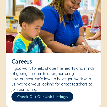
Careers
If you want to help shape the hearts and minds
of young children in a fun, nurturing
environment, we’d love to have you work with
us! We’re always looking for great teachers to
join our family.
Check Out Our Job Listings