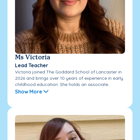
Ms Victoria
Lead Teacher
Victoria joined The Goddard School of Lancaster in
2026 and brings over 10 years of experience in early
childhood education. She holds an associate...
Show More