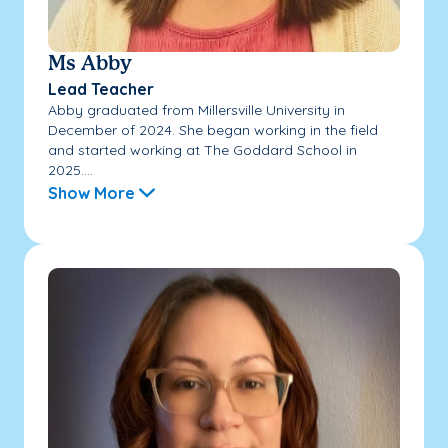
Ms Abby
Lead Teacher
Abby graduated from Millersville University in
December of 2024. She began working in the field
and started working at The Goddard School in
2025....
Show More