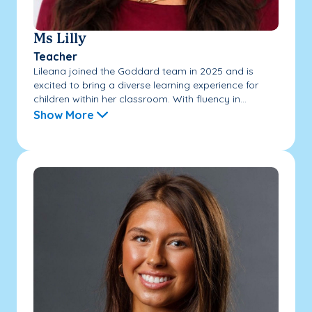
Ms Lilly
Teacher
Lileana joined the Goddard team in 2025 and is
excited to bring a diverse learning experience for
children within her classroom. With fluency in...
Show More