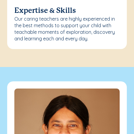
Expertise & Skills
Our caring teachers are highly experienced in
the best methods to support your child with
teachable moments of exploration, discovery
and learning each and every day.