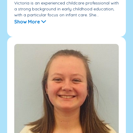
Victoria is an experienced childcare professional with
a strong background in early childhood education,
with a particular focus on infant care. She...
Show More