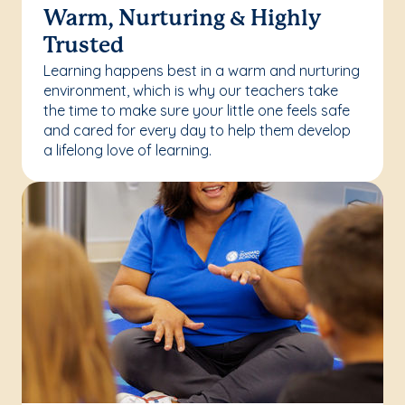
Warm, Nurturing & Highly
Trusted
Learning happens best in a warm and nurturing
environment, which is why our teachers take
the time to make sure your little one feels safe
and cared for every day to help them develop
a lifelong love of learning.