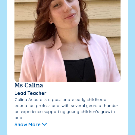
Ms Calina
Lead Teacher
Calina Acosta is a passionate early childhood
education professional with several years of hands-
on experience supporting young children’s growth
and...
Show More