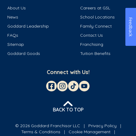
About Us
Careers at GSL
News
School Locations
Feedback
Goddard Leadership
Family Connect
FAQs
Contact Us
Sitemap
Franchising
Goddard Goods
Tuition Benefits
Connect with Us!
BACK TO TOP
© 2026 Goddard Franchisor LLC
Privacy Policy
Terms & Conditions
Cookie Management