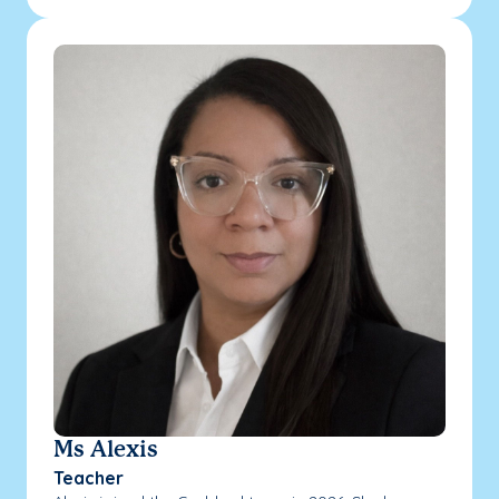
Ms Alexis
Teacher