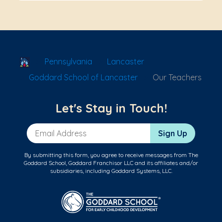
School Locator
Pennsylvania
Lancaster
Goddard School of Lancaster
Our Teachers
Let's Stay in Touch!
Email Address
Sign Up
By submitting this form, you agree to receive messages from The
Goddard School, Goddard Franchisor LLC and its affiliates and/or
subsidiaries, including Goddard Systems, LLC.