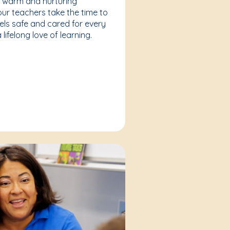
a warm and nurturing
our teachers take the time to
eels safe and cared for every
lifelong love of learning.