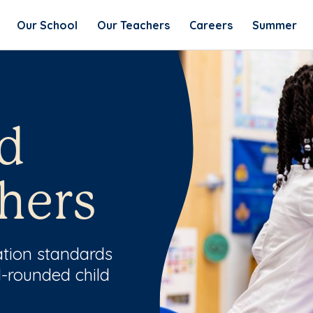
Our School
Our Teachers
Careers
Summer
d
hers
ation standards
l-rounded child