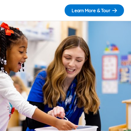
Learn More & Tour