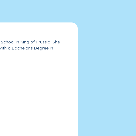
School in King of Prussia. She
ith a Bachelor's Degree in