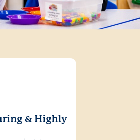
ring & Highly