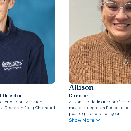
Allison
t Director
Director
cher and our Assistant
Allison is a dedicated professi
tes Degree in Early Childhood
master’s degree in Educational 
past eight and a half years,...
Show More