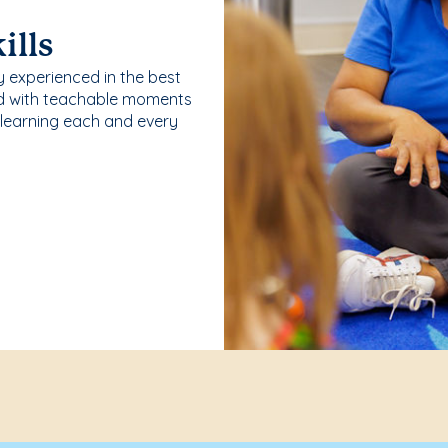
ills
y experienced in the best
ld with teachable moments
 learning each and every