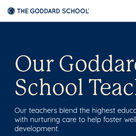
Our Goddar
School Teac
Our teachers blend the highest educ
with nurturing care to help foster wel
development.