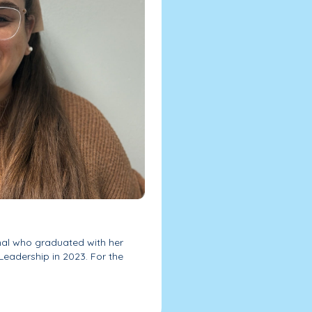
onal who graduated with her
Leadership in 2023. For the