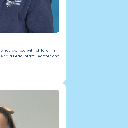
he has worked with children in
 being a Lead Infant Teacher and