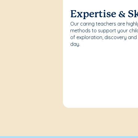
Expertise & Sk
Our caring teachers are highl
methods to support your chi
of exploration, discovery and
day.