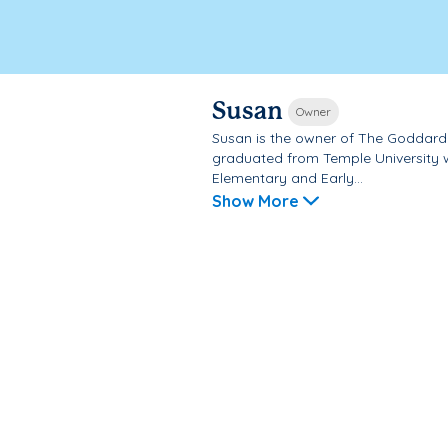
Susan
Owner
Susan is the owner of The Goddard 
graduated from Temple University w
Elementary and Early...
Show More