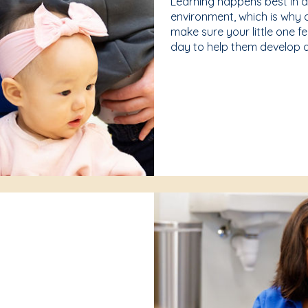
Learning happens best in 
environment, which is why 
make sure your little one f
day to help them develop a 