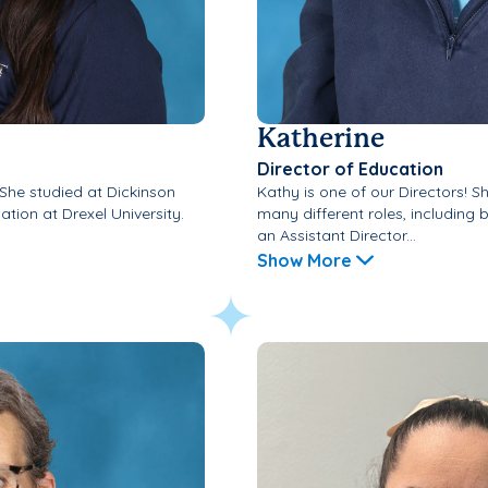
Katherine
Director of Education
 She studied at Dickinson
Kathy is one of our Directors! S
tion at Drexel University.
many different roles, including
an Assistant Director...
Show More