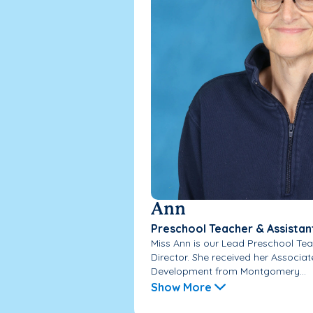
Ann
Preschool Teacher & Assistan
Miss Ann is our Lead Preschool Tea
Director. She received her Associa
Development from Montgomery...
Show More