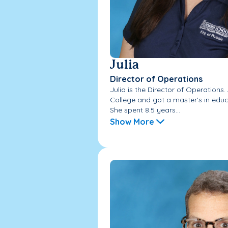
Julia
Director of Operations
Julia is the Director of Operations.
College and got a master’s in educa
She spent 8.5 years...
Show More