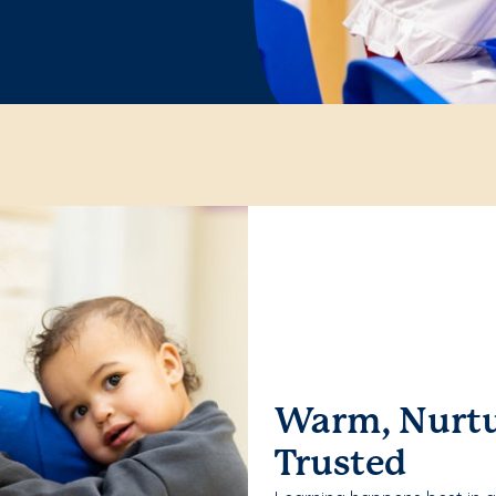
Warm, Nurtu
Trusted