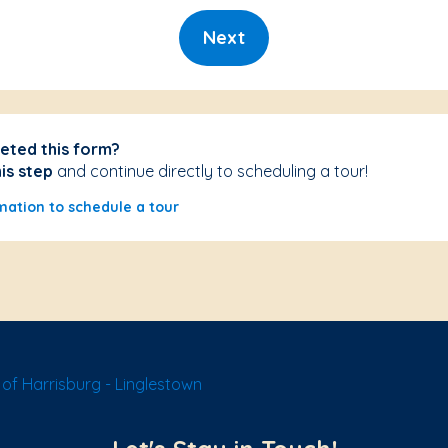
Next
eted this form?
his step
and continue directly to scheduling a tour!
mation to schedule a tour
of Harrisburg - Linglestown