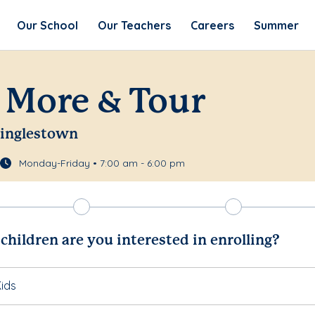
Our School
Our Teachers
Careers
Summer
 More & Tour
Linglestown
Monday-Friday • 7:00 am - 6:00 pm
hildren are you interested in enrolling?
ids