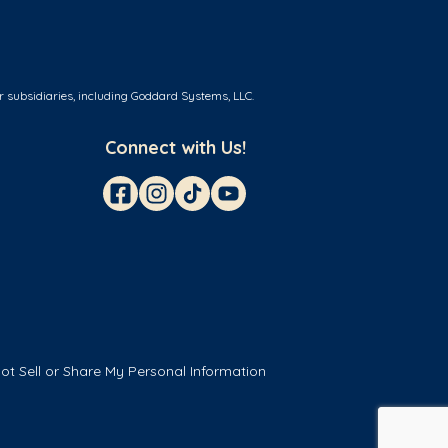
r subsidiaries, including Goddard Systems, LLC.
Connect with Us!
ot Sell or Share My Personal Information