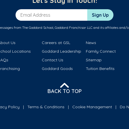
Let's Stay in Touch!
Email Address
Sign Up
messages from The Goddard School, Goddard Franchisor LLC and its affiliates and/o
About Us
Careers at GSL
News
School Locations
Goddard Leadership
Family Connect
FAQs
Contact Us
Sitemap
ranchising
Goddard Goods
Tuition Benefits
BACK TO TOP
vacy Policy
Terms & Conditions
Cookie Management
Do N