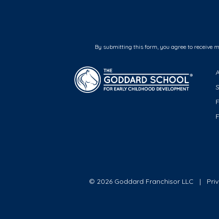
By submitting this form, you agree to receive 
F
© 2026 Goddard Franchisor LLC
Pri