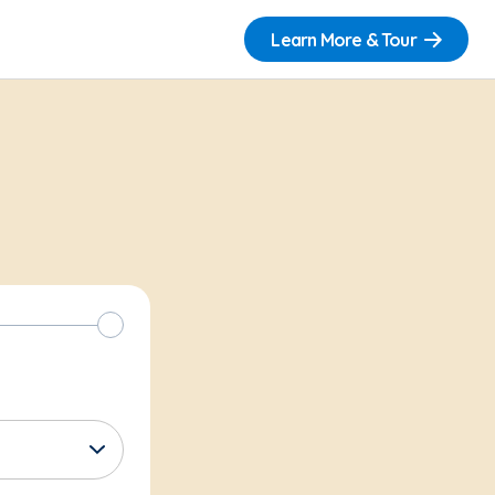
Learn More & Tour