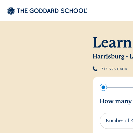
Learn
Harrisburg - 
717-526-0404
How many c
Number of K