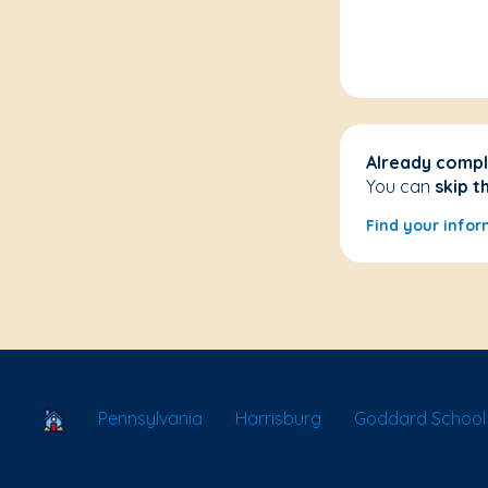
Already compl
You can
skip t
Find your infor
School Locator
Pennsylvania
Harrisburg
Goddard School 