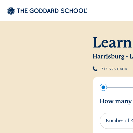
Learn
Harrisburg - 
717-526-0404
How many c
Number of K