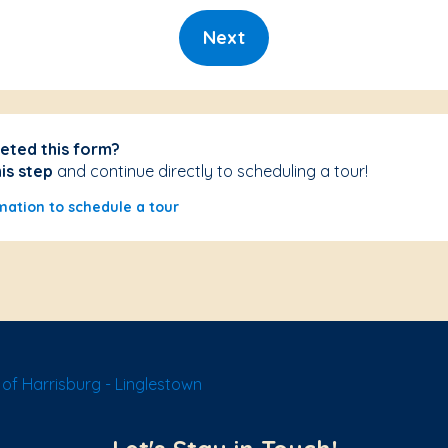
Next
eted this form?
his step
and continue directly to scheduling a tour!
mation to schedule a tour
of Harrisburg - Linglestown