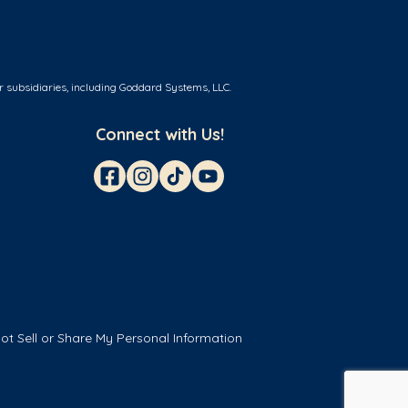
r subsidiaries, including Goddard Systems, LLC.
Connect with Us!
ot Sell or Share My Personal Information