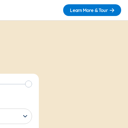
Learn More & Tour