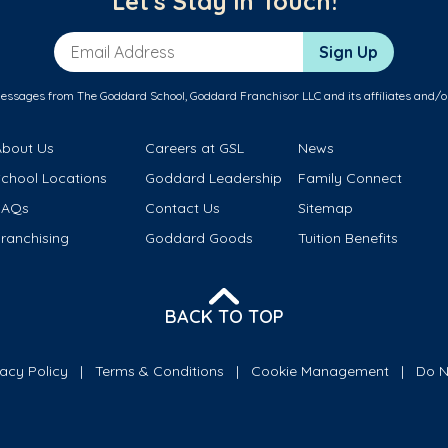
Let's Stay in Touch!
Email Address
Sign Up
messages from The Goddard School, Goddard Franchisor LLC and its affiliates and/o
About Us
Careers at GSL
News
School Locations
Goddard Leadership
Family Connect
FAQs
Contact Us
Sitemap
ranchising
Goddard Goods
Tuition Benefits
BACK TO TOP
vacy Policy
Terms & Conditions
Cookie Management
Do N