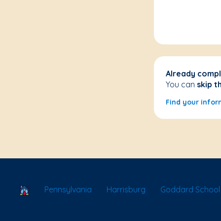
Already compl
You can
skip t
Find your infor
School Locator
Pennsylvania
Harrisburg
Goddard School 