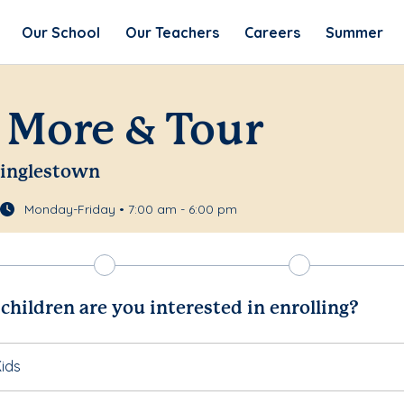
Our School
Our Teachers
Careers
Summer
 More & Tour
Linglestown
Monday-Friday • 7:00 am - 6:00 pm
hildren are you interested in enrolling?
ids