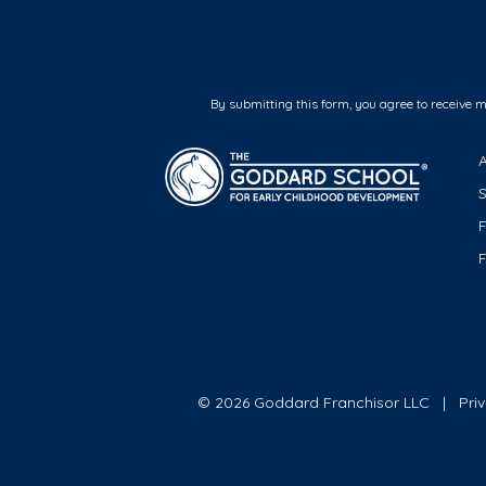
By submitting this form, you agree to receive 
F
© 2026 Goddard Franchisor LLC
Pri