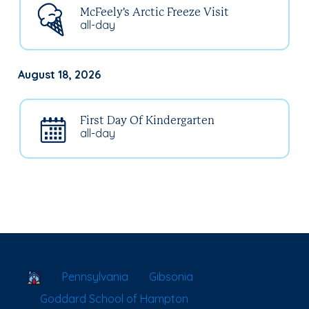
McFeely's Arctic Freeze Visit
all-day
August 18, 2026
First Day Of Kindergarten
all-day
School Locator
Pennsylvania
Gibsonia
Goddard School of Hampton