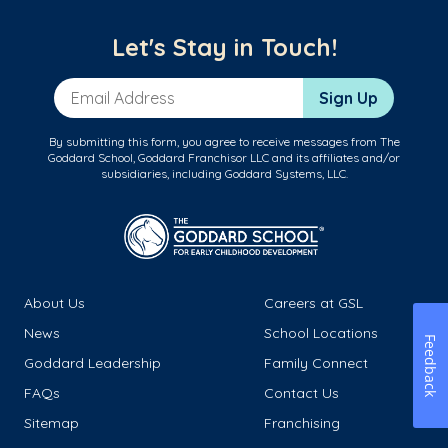
Let's Stay in Touch!
Email Address
Sign Up
By submitting this form, you agree to receive messages from The
Goddard School, Goddard Franchisor LLC and its affiliates and/or
subsidiaries, including Goddard Systems, LLC.
About Us
Careers at GSL
News
School Locations
Feedback
Goddard Leadership
Family Connect
FAQs
Contact Us
Sitemap
Franchising