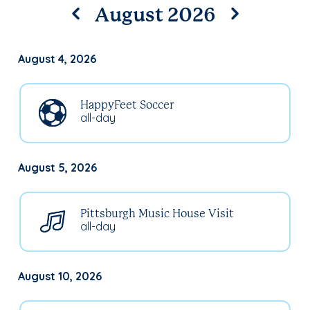
August 2026
August 4, 2026
HappyFeet Soccer
all-day
August 5, 2026
Pittsburgh Music House Visit
all-day
August 10, 2026