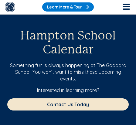
Learn More & Tour
Hampton School
Calendar
Something fun is always happening at The Goddard
School! You won’t want to miss these upcoming
events.
Interested in learning more?
Contact Us Today