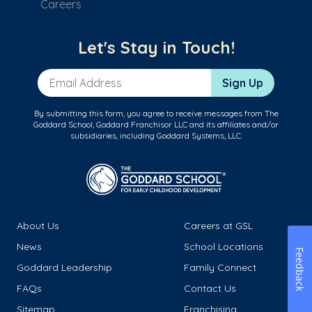
Careers
Let's Stay in Touch!
Email Address
Sign Up
By submitting this form, you agree to receive messages from The
Goddard School, Goddard Franchisor LLC and its affiliates and/or
subsidiaries, including Goddard Systems, LLC.
About Us
Careers at GSL
News
School Locations
Feedback
Goddard Leadership
Family Connect
FAQs
Contact Us
Sitemap
Franchising