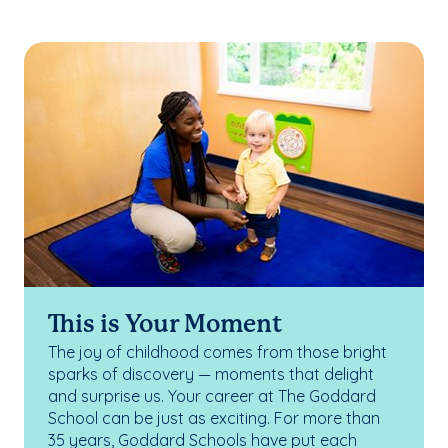
This is Your Moment
The joy of childhood comes from those bright
sparks of discovery — moments that delight
and surprise us. Your career at The Goddard
School can be just as exciting. For more than
35 years, Goddard Schools have put each