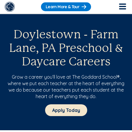
Learn More & Tour
Doylestown - Farm
Lane, PA Preschool &
Daycare Careers
Grow a career you’ll love at The Goddard School®,
where we put each teacher at the heart of everything
we do because our teachers put each student at the
heart of everything they do.
Apply Today