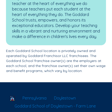
teacher at the heart of everything we do
because teachers put each student at the
heart of everything they do. The Goddard
School trusts, empowers, and honors its
exceptional educators. Develop your teaching
skills in a vibrant and nurturing environment and
make a difference in children's lives every day.
Each Goddard School location is privately owned and
operated by Goddard Franchisor LLC franchisees. The
Goddard School franchise owner(s) are the employers at
each school, and the franchise owner(s) set their own wage
and benefit programs, which vary by location.
School Locator
Pennsylvania
Doylestown
Goddard School of Doylestown - Farm Lane