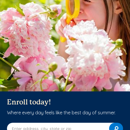
Enroll today!
Where every day feels like the best day of summer.
Enter address, city, state or zip