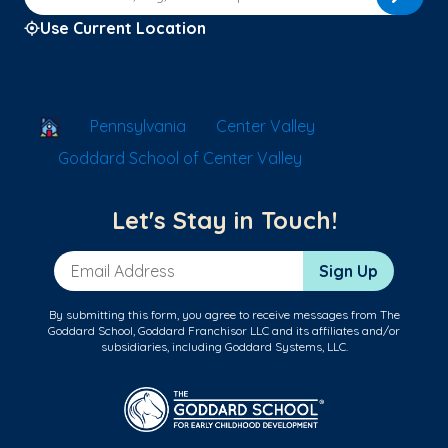
Use Current Location
School Locator
Pennsylvania
Center Valley
Goddard School of Center Valley
Let's Stay in Touch!
Email Address
Sign Up
By submitting this form, you agree to receive messages from The
Goddard School, Goddard Franchisor LLC and its affiliates and/or
subsidiaries, including Goddard Systems, LLC.