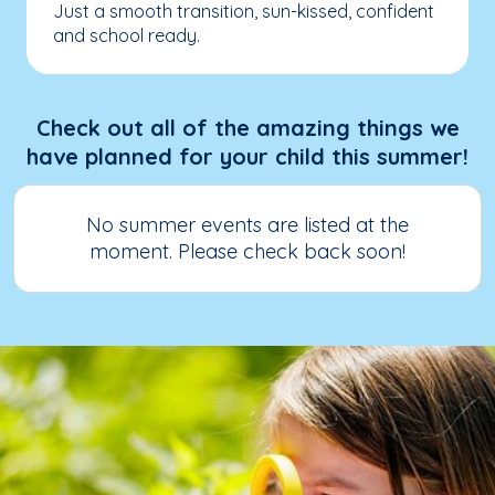
Just a smooth transition, sun-kissed, confident
and school ready.
Check out all of the amazing things we
have planned for your child this summer!
No summer events are listed at the
moment. Please check back soon!