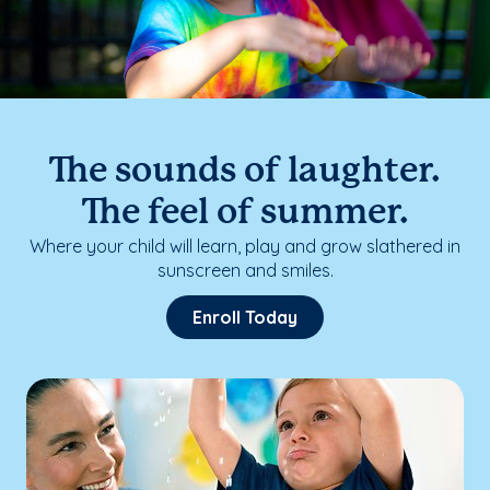
The sounds of laughter.
The feel of summer.
Where your child will learn, play and grow slathered in
sunscreen and smiles.
Enroll Today