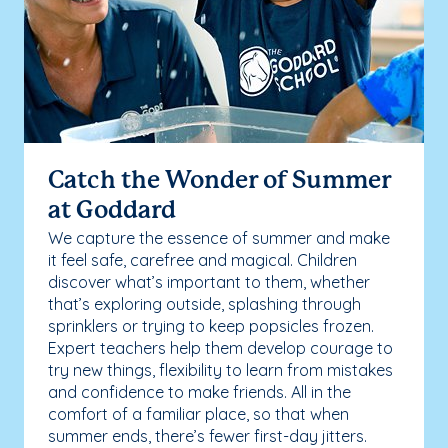
Catch the Wonder of Summer
at Goddard
We capture the essence of summer and make
it feel safe, carefree and magical. Children
discover what’s important to them, whether
that’s exploring outside, splashing through
sprinklers or trying to keep popsicles frozen.
Expert teachers help them develop courage to
try new things, flexibility to learn from mistakes
and confidence to make friends. All in the
comfort of a familiar place, so that when
summer ends, there’s fewer first-day jitters.