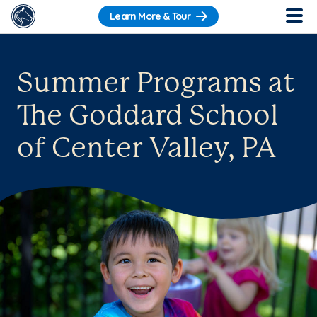
Learn More & Tour
Summer Programs at
The Goddard School
of Center Valley, PA