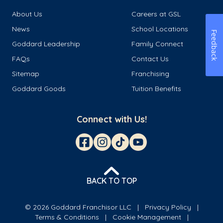
About Us
Careers at GSL
News
School Locations
Feedback
Goddard Leadership
Family Connect
FAQs
Contact Us
Sitemap
Franchising
Goddard Goods
Tuition Benefits
Connect with Us!
BACK TO TOP
© 2026 Goddard Franchisor LLC
Privacy Policy
Terms & Conditions
Cookie Management