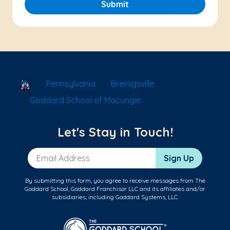
Submit
School Locator
Pennsylvania
Breinigsville
Goddard School of Macungie
Let's Stay in Touch!
Email Address
Sign Up
By submitting this form, you agree to receive messages from The
Goddard School, Goddard Franchisor LLC and its affiliates and/or
subsidiaries, including Goddard Systems, LLC.