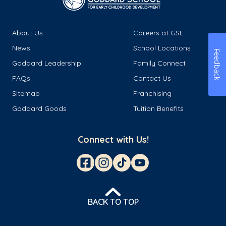
About Us
Careers at GSL
News
School Locations
Feedback
Goddard Leadership
Family Connect
FAQs
Contact Us
Sitemap
Franchising
Goddard Goods
Tuition Benefits
Connect with Us!
BACK TO TOP