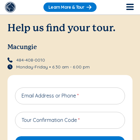
Learn More & Tour
Help us find your tour.
Macungie
484-408-0010
Monday-Friday • 6:30 am - 6:00 pm
Email Address or Phone
*
Tour Confirmation Code
*