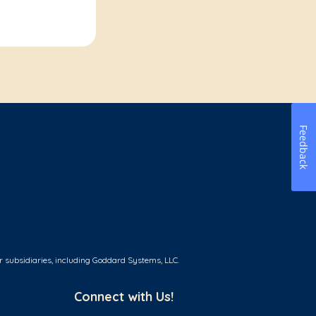
Feedback
r subsidiaries, including Goddard Systems, LLC.
Connect with Us!