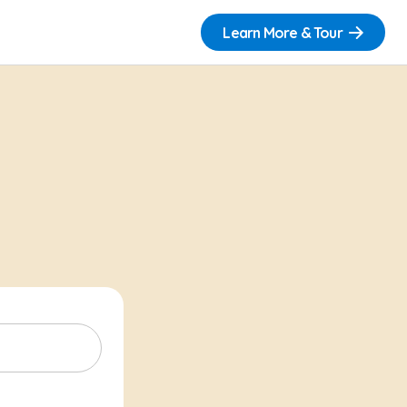
Learn More & Tour