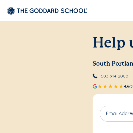
Help 
South Portla
503-914-2000
4.6
(5
Email Addre