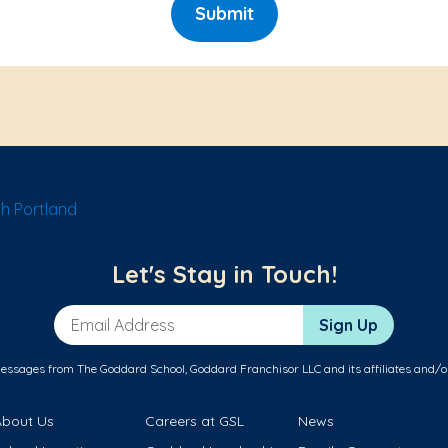
Submit
h Portland
Let's Stay in Touch!
Email Address
Sign Up
messages from The Goddard School, Goddard Franchisor LLC and its affiliates and/o
About Us
Careers at GSL
News