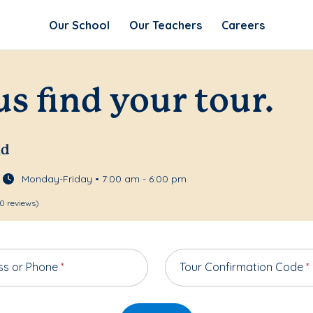
Our School
Our Teachers
Careers
us find your tour.
nd
Monday-Friday • 7:00 am - 6:00 pm
0 reviews)
ss or Phone
*
Tour Confirmation Code
*