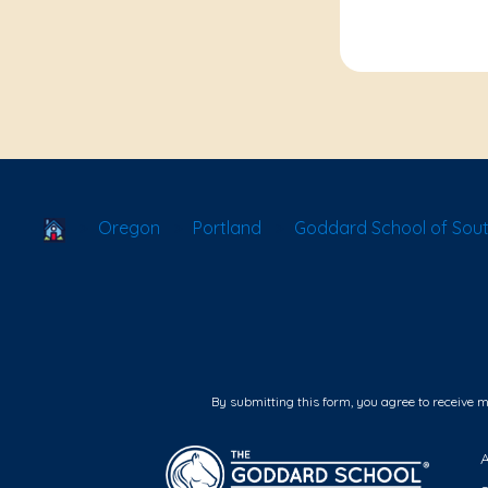
School Locator
Oregon
Portland
Goddard School of Sout
By submitting this form, you agree to receive 