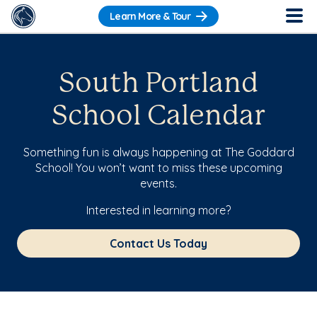
Learn More & Tour
South Portland
School Calendar
Something fun is always happening at The Goddard
School! You won’t want to miss these upcoming
events.
Interested in learning more?
Contact Us Today