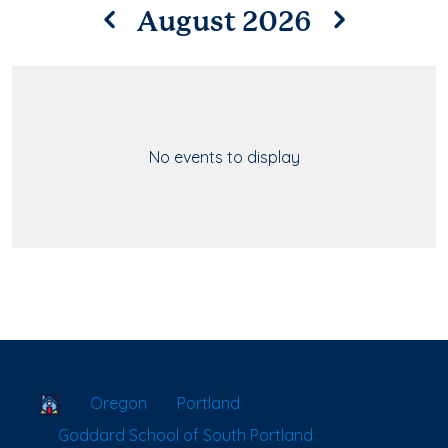
August 2026
No events to display
School Locator
Oregon
Portland
Goddard School of South Portland