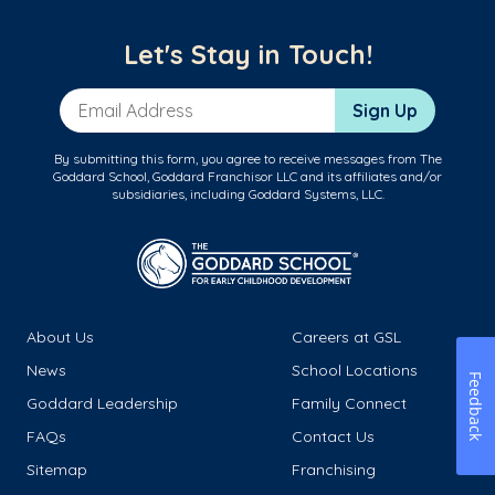
Let's Stay in Touch!
Email Address
Sign Up
By submitting this form, you agree to receive messages from The
Goddard School, Goddard Franchisor LLC and its affiliates and/or
subsidiaries, including Goddard Systems, LLC.
About Us
Careers at GSL
News
School Locations
Feedback
Goddard Leadership
Family Connect
FAQs
Contact Us
Sitemap
Franchising