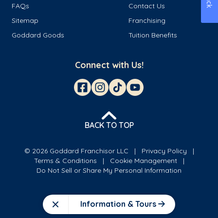
FAQs
Contact Us
Sitemap
Franchising
Goddard Goods
Tuition Benefits
Connect with Us!
BACK TO TOP
© 2026 Goddard Franchisor LLC
Privacy Policy
Terms & Conditions
Cookie Management
Do Not Sell or Share My Personal Information
Information & Tours
Close