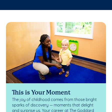
This is Your Moment
The joy of childhood comes from those bright
sparks of discovery — moments that delight
and surprise us. Your career at The Goddard