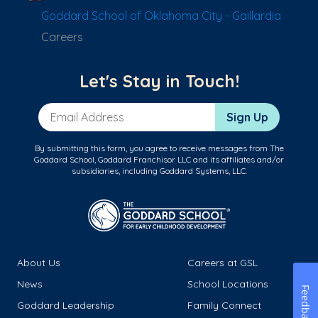
Goddard School of Oklahoma City - Gaillardia
Careers
Let's Stay in Touch!
Email Address
Sign Up
By submitting this form, you agree to receive messages from The
Goddard School, Goddard Franchisor LLC and its affiliates and/or
subsidiaries, including Goddard Systems, LLC.
About Us
Careers at GSL
News
School Locations
Feedback
Goddard Leadership
Family Connect