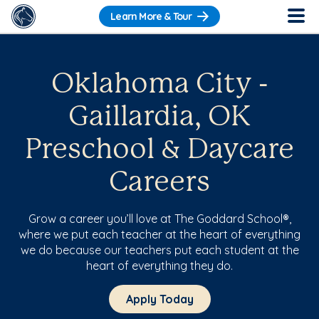
Learn More & Tour
Oklahoma City -
Gaillardia, OK
Preschool & Daycare
Careers
Grow a career you’ll love at The Goddard School®,
where we put each teacher at the heart of everything
we do because our teachers put each student at the
heart of everything they do.
Apply Today