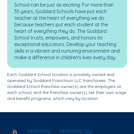
School can be just as exciting. For more than
35 years, Goddard Schools have put each
teacher at the heart of everything we do
because teachers put each student at the
heart of everything they do. The Goddard
School trusts, empowers, and honors its
exceptional educators. Develop your teaching
skills in a vibrant and nurturing environment and
make a difference in children's lives every day.
Each Goddard School location is privately owned and
operated by Goddard Franchisor LLC franchisees. The
Goddard School franchise owner(s) are the employers at
each school, and the franchise owner(s) set their own wage
and benefit programs, which vary by location.
School Locator
Oklahoma
Oklahoma City