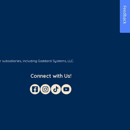
Feedback
r subsidiaries, including Goddard Systems, LLC.
Connect with Us!