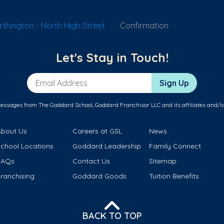
thington - North High Street
Confirmation
Let's Stay in Touch!
Email Address
Sign Up
messages from The Goddard School, Goddard Franchisor LLC and its affiliates and/o
About Us
Careers at GSL
News
School Locations
Goddard Leadership
Family Connect
FAQs
Contact Us
Sitemap
ranchising
Goddard Goods
Tuition Benefits
BACK TO TOP