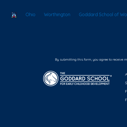
School Locator
Ohio
Worthington
Goddard School of Wor
By submitting this form, you agree to receive 
F