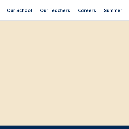
Our School
Our Teachers
Careers
Summer