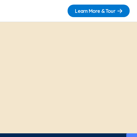
Learn More & Tour