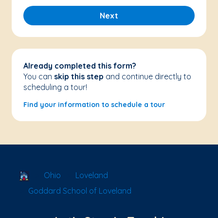
Next
Already completed this form?
You can
skip this step
and continue directly to
scheduling a tour!
Find your information to schedule a tour
School Locator
Ohio
Loveland
Goddard School of Loveland