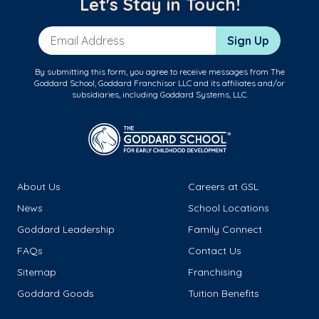
Let's Stay in Touch!
Email Address
Sign Up
By submitting this form, you agree to receive messages from The
Goddard School, Goddard Franchisor LLC and its affiliates and/or
subsidiaries, including Goddard Systems, LLC.
About Us
Careers at GSL
News
School Locations
Goddard Leadership
Family Connect
FAQs
Contact Us
Sitemap
Franchising
Goddard Goods
Tuition Benefits