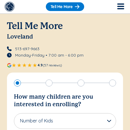
Tell Me More
Tell Me More
Loveland
513-697-9663
Monday-Friday • 7:00 am - 6:00 pm
4.9
(57 reviews)
How many children are you
interested in enrolling?
Number of Kids