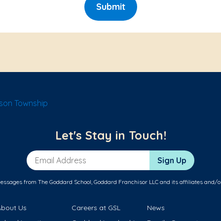
Submit
son Township
Let's Stay in Touch!
Email Address
Sign Up
messages from The Goddard School, Goddard Franchisor LLC and its affiliates and/o
About Us
Careers at GSL
News