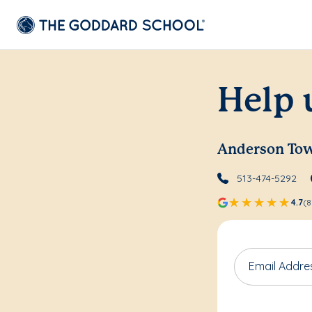
Help 
Anderson To
513-474-5292
4.7
(8
Email Addre