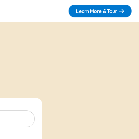
Learn More & Tour