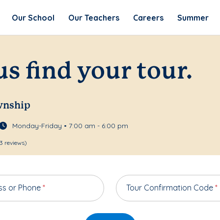
Our School
Our Teachers
Careers
Summer
us find your tour.
wnship
Monday-Friday • 7:00 am - 6:00 pm
3 reviews)
ss or Phone
*
Tour Confirmation Code
*