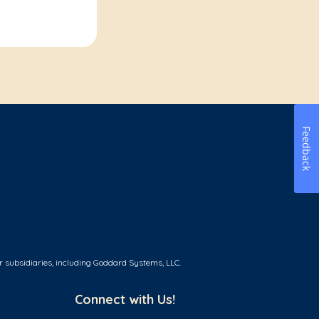
Feedback
r subsidiaries, including Goddard Systems, LLC.
Connect with Us!