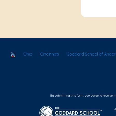
School Locator
Ohio
Cincinnati
Goddard School of Ander
By submitting this form, you agree to receive 