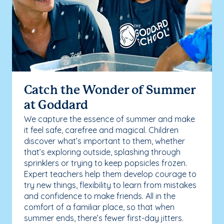
Catch the Wonder of Summer
at Goddard
We capture the essence of summer and make
it feel safe, carefree and magical. Children
discover what’s important to them, whether
that’s exploring outside, splashing through
sprinklers or trying to keep popsicles frozen.
Expert teachers help them develop courage to
try new things, flexibility to learn from mistakes
and confidence to make friends. All in the
comfort of a familiar place, so that when
summer ends, there’s fewer first-day jitters.