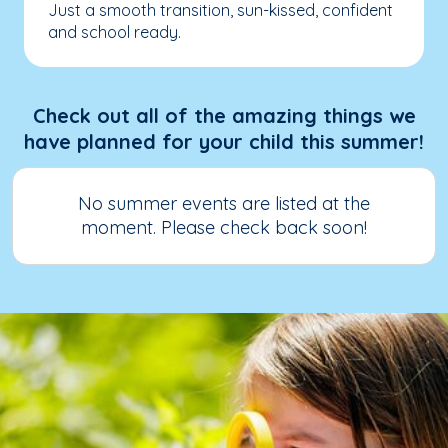
Just a smooth transition, sun-kissed, confident
and school ready.
Check out all of the amazing things we
have planned for your child this summer!
No summer events are listed at the
moment. Please check back soon!