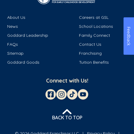
About Us
Careers at GSL
News
School Locations
Feedback
Goddard Leadership
Family Connect
FAQs
Contact Us
Sitemap
Franchising
Goddard Goods
Tuition Benefits
Connect with Us!
BACK TO TOP
© 2026 Goddard Franchisor LLC
Privacy Policy