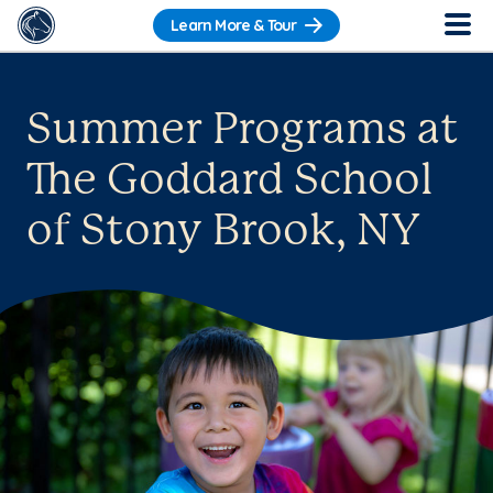
Learn More & Tour
Summer Programs at
The Goddard School
of Stony Brook, NY