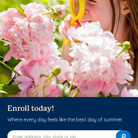
Enroll today!
Where every day feels like the best day of summer.
Enter address, city, state or zip