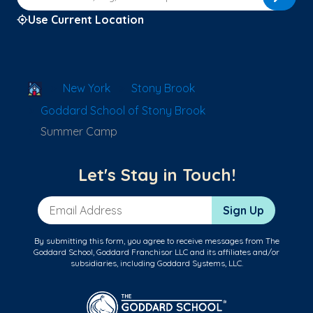
Use Current Location
School Locator
New York
Stony Brook
Goddard School of Stony Brook
Summer Camp
Let's Stay in Touch!
Email Address
Sign Up
By submitting this form, you agree to receive messages from The
Goddard School, Goddard Franchisor LLC and its affiliates and/or
subsidiaries, including Goddard Systems, LLC.