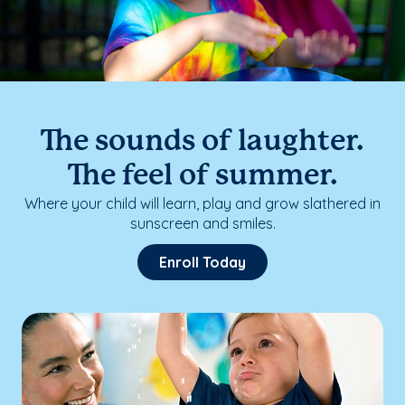
The sounds of laughter.
The feel of summer.
Where your child will learn, play and grow slathered in
sunscreen and smiles.
Enroll Today