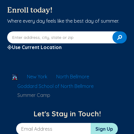
Enroll today!
Where every day feels like the best day of summer.
Enter address, city, state or zip
Use Current Location
School Locator
New York
North Bellmore
Goddard School of North Bellmore
Summer Camp
Let's Stay in Touch!
Email Address
Sign Up