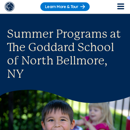
Learn More & Tour
Summer Programs at
The Goddard School
of North Bellmore,
NY