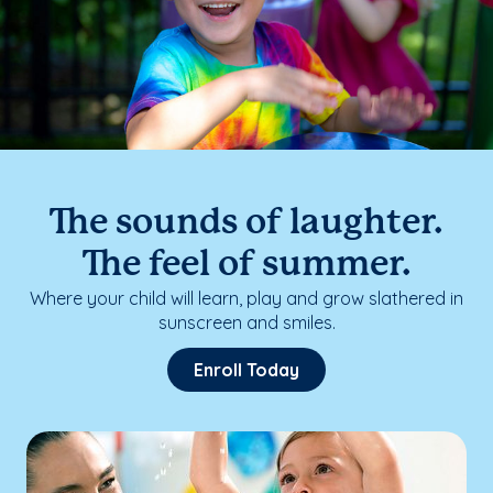
The sounds of laughter.
The feel of summer.
Where your child will learn, play and grow slathered in
sunscreen and smiles.
Enroll Today