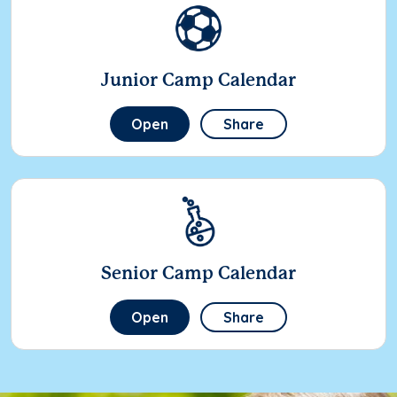
Junior Camp Calendar
Open
Share
Senior Camp Calendar
Open
Share