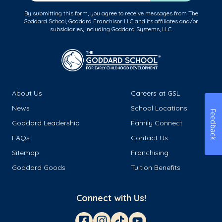
By submitting this form, you agree to receive messages from The
Goddard School, Goddard Franchisor LLC and its affiliates and/or
subsidiaries, including Goddard Systems, LLC.
About Us
Careers at GSL
News
School Locations
Feedback
Goddard Leadership
Family Connect
FAQs
Contact Us
Sitemap
Franchising
Goddard Goods
Tuition Benefits
Connect with Us!