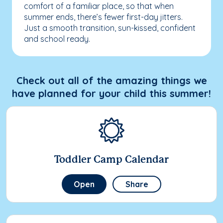
comfort of a familiar place, so that when
summer ends, there’s fewer first-day jitters.
Just a smooth transition, sun-kissed, confident
and school ready.
Check out all of the amazing things we
have planned for your child this summer!
Toddler Camp Calendar
Open
Share