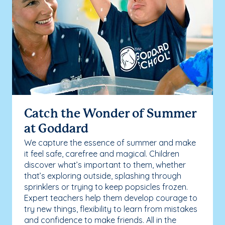
Catch the Wonder of Summer
at Goddard
We capture the essence of summer and make
it feel safe, carefree and magical. Children
discover what’s important to them, whether
that’s exploring outside, splashing through
sprinklers or trying to keep popsicles frozen.
Expert teachers help them develop courage to
try new things, flexibility to learn from mistakes
and confidence to make friends. All in the