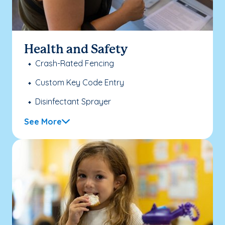
Health and Safety
Crash-Rated Fencing
Custom Key Code Entry
Disinfectant Sprayer
See More