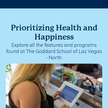
Prioritizing Health and
Happiness
Explore all the features and programs
found at The Goddard School of Las Vegas
- North.