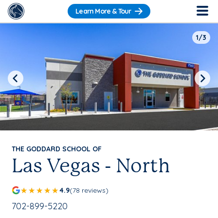
Learn More & Tour
1/3
Previous
Next
THE GODDARD SCHOOL OF
Las Vegas - North
4.9
(78 reviews)
School Phone Number:
702-899-5220