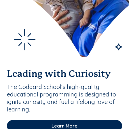
Leading with Curiosity
The Goddard School’s high-quality
educational programming is designed to
ignite curiosity and fuel a lifelong love of
learning.
Learn More