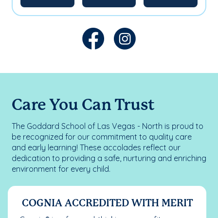
Care You Can Trust
The Goddard School of Las Vegas - North is proud to
be recognized for our commitment to quality care
and early learning! These accolades reflect our
dedication to providing a safe, nurturing and enriching
environment for every child.
COGNIA ACCREDITED WITH MERIT