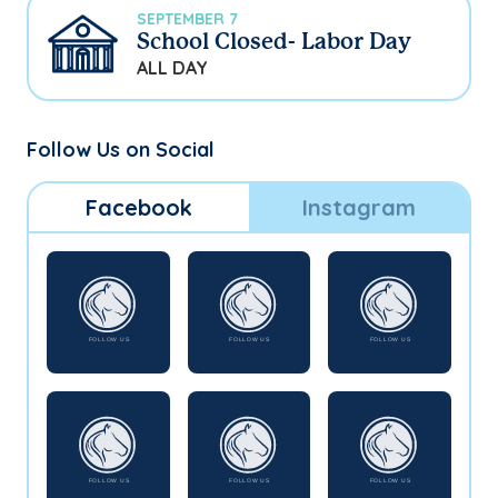
SEPTEMBER 7
School Closed- Labor Day
ALL DAY
Follow Us on Social
Facebook
Instagram