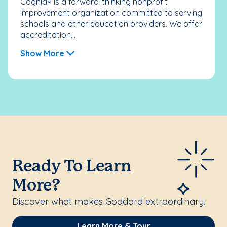
Cognia® is a forward-thinking nonprofit
improvement organization committed to serving
schools and other education providers. We offer
accreditation...
Show More
Ready To Learn
More?
Discover what makes Goddard extraordinary.
Learn More & Tour