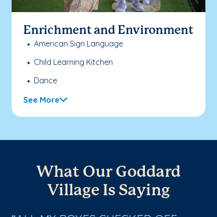
Enrichment and Environment
American Sign Language
Child Learning Kitchen
Dance
See More
What Our Goddard
Village Is Saying