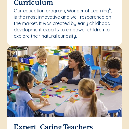
Curriculum
Our education program, Wonder of Learning
,
®
is the most innovative and well-researched on
the market. It was created by early childhood
development experts to empower children to
explore their natural curiosity.
Expert, Caring Teachers