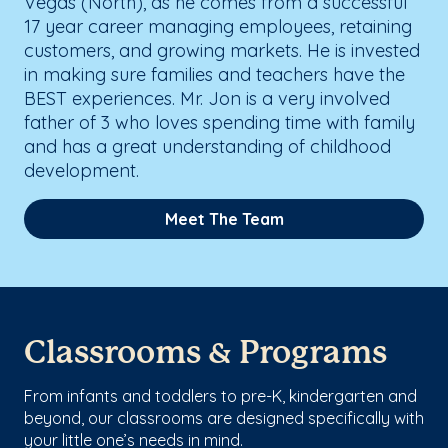
Vegas (North), as he comes from a successful
17 year career managing employees, retaining
customers, and growing markets. He is invested
in making sure families and teachers have the
BEST experiences. Mr. Jon is a very involved
father of 3 who loves spending time with family
and has a great understanding of childhood
development.
Meet The Team
Classrooms & Programs
From infants and toddlers to pre-K, kindergarten and
beyond, our classrooms are designed specifically with
your little one’s needs in mind.