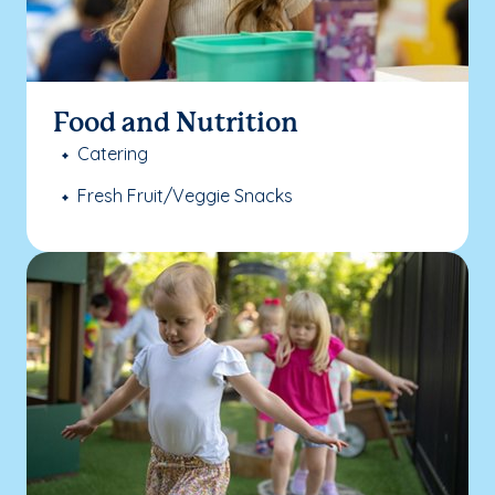
Food and Nutrition
Catering
Fresh Fruit/Veggie Snacks