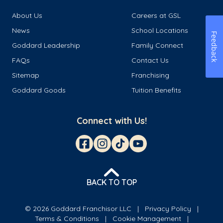
About Us
Careers at GSL
News
School Locations
Feedback
Goddard Leadership
Family Connect
FAQs
Contact Us
Sitemap
Franchising
Goddard Goods
Tuition Benefits
Connect with Us!
BACK TO TOP
© 2026 Goddard Franchisor LLC
Privacy Policy
Terms & Conditions
Cookie Management