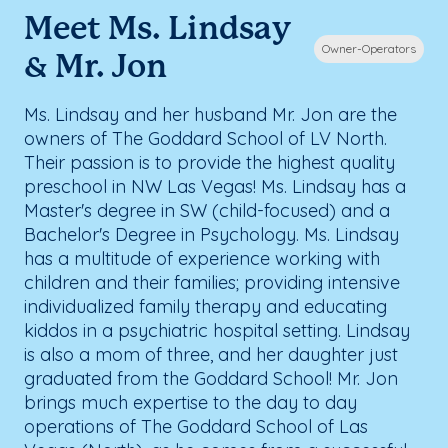
Meet Ms. Lindsay
Owner-Operators
& Mr. Jon
Ms. Lindsay and her husband Mr. Jon are the
owners of The Goddard School of LV North.
Their passion is to provide the highest quality
preschool in NW Las Vegas! Ms. Lindsay has a
Master's degree in SW (child-focused) and a
Bachelor's Degree in Psychology. Ms. Lindsay
has a multitude of experience working with
children and their families; providing intensive
individualized family therapy and educating
kiddos in a psychiatric hospital setting. Lindsay
is also a mom of three, and her daughter just
graduated from the Goddard School! Mr. Jon
brings much expertise to the day to day
operations of The Goddard School of Las