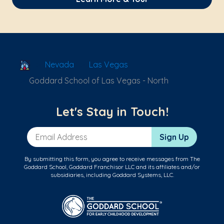
School Locator
Nevada
Las Vegas
Goddard School of Las Vegas - North
Let's Stay in Touch!
Email Address
Sign Up
By submitting this form, you agree to receive messages from The
Goddard School, Goddard Franchisor LLC and its affiliates and/or
subsidiaries, including Goddard Systems, LLC.