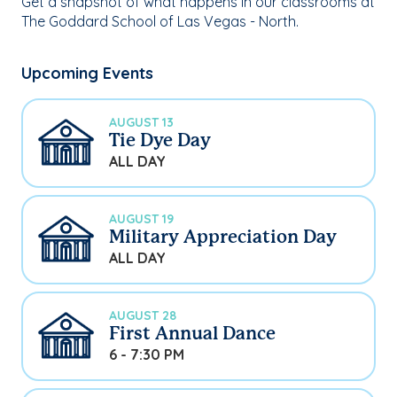
Get a snapshot of what happens in our classrooms at
The Goddard School of Las Vegas - North.
Upcoming Events
AUGUST 13
Tie Dye Day
ALL DAY
AUGUST 19
Military Appreciation Day
ALL DAY
AUGUST 28
First Annual Dance
6 - 7:30 PM