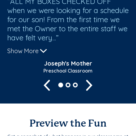
on
ALL MY BOXES CHECKED OFF
M
when we were looking for a schedule
Th
s.
for our son! From the first time we
st
met the Owner to the entire staff we
an
have felt very...
the
Show More
Sh
Joseph's Mother
Preschool Classroom
Previous
Next
Preview the Fun