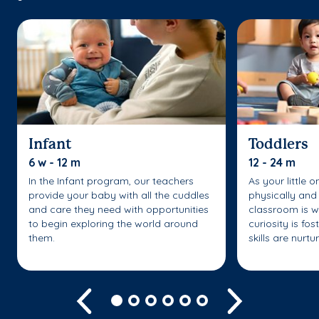
Infant
Toddlers
6 w - 12 m
12 - 24 m
In the Infant program, our teachers
As your little 
provide your baby with all the cuddles
physically and 
and care they need with opportunities
classroom is w
to begin exploring the world around
curiosity is fo
them.
skills are nurtu
Previous
Next