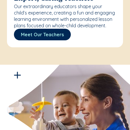
Our extraordinary educators shape your
child’s experience, creating a fun and engaging
learning environment with personalized lesson
plans focused on whole-child development.
Meet Our Teachers