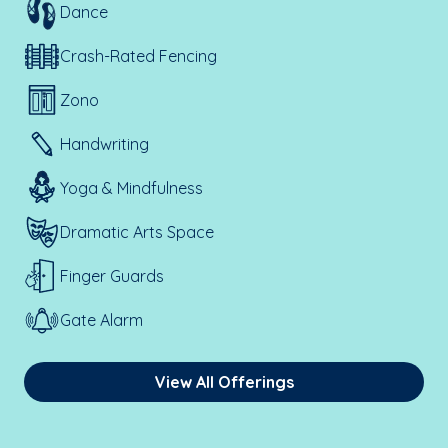
Dance
Crash-Rated Fencing
Zono
Handwriting
Yoga & Mindfulness
Dramatic Arts Space
Finger Guards
Gate Alarm
View All Offerings