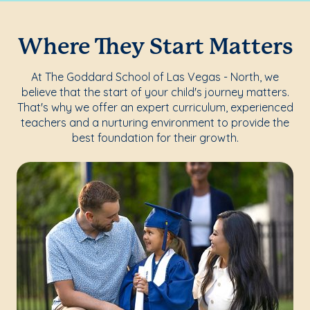
Where They Start Matters
At The Goddard School of Las Vegas - North, we
believe that the start of your child's journey matters.
That's why we offer an expert curriculum, experienced
teachers and a nurturing environment to provide the
best foundation for their growth.