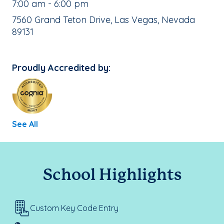
, School Hours:
7:00 am - 6:00 pm
School Address:
7560 Grand Teton Drive, Las Vegas, Nevada
89131
Proudly Accredited by:
See All
School Highlights
Custom Key Code Entry