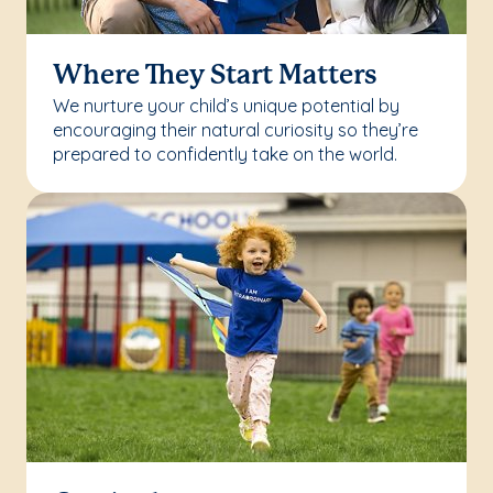
Where They Start Matters
We nurture your child’s unique potential by
encouraging their natural curiosity so they’re
prepared to confidently take on the world.