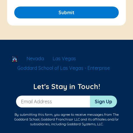
Submit
School Locator
Nevada
Las Vegas
Goddard School of Las Vegas - Enterprise
Let's Stay in Touch!
Email Address
Sign Up
By submitting this form, you agree to receive messages from The
Goddard School, Goddard Franchisor LLC and its affiliates and/or
subsidiaries, including Goddard Systems, LLC.