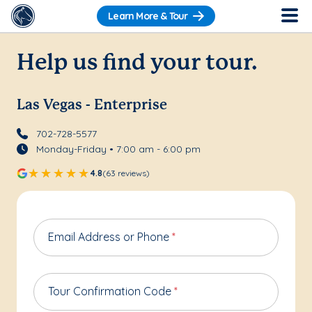
Learn More & Tour
Help us find your tour.
Las Vegas - Enterprise
702-728-5577
Monday-Friday • 7:00 am - 6:00 pm
4.8
(63 reviews)
Email Address or Phone
*
Tour Confirmation Code
*