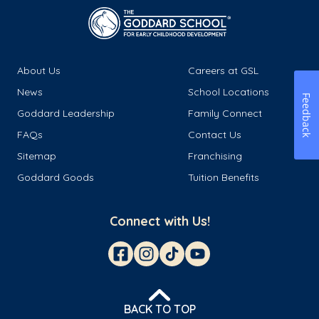
About Us
Careers at GSL
News
School Locations
Feedback
Goddard Leadership
Family Connect
FAQs
Contact Us
Sitemap
Franchising
Goddard Goods
Tuition Benefits
Connect with Us!
BACK TO TOP