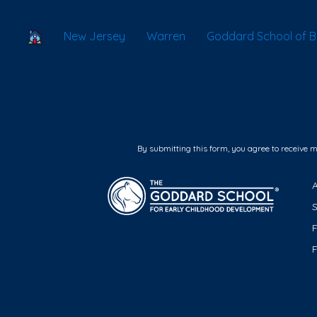
School Locator
New Jersey
Warren
Goddard School of B
By submitting this form, you agree to receive 
F