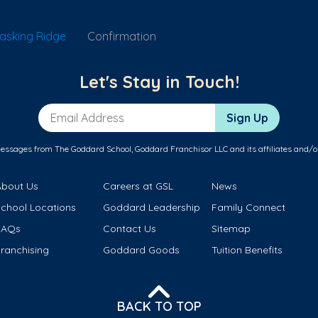
asking Ridge
Confirmation
Let's Stay in Touch!
Email Address
Sign Up
messages from The Goddard School, Goddard Franchisor LLC and its affiliates and/o
About Us
Careers at GSL
News
School Locations
Goddard Leadership
Family Connect
FAQs
Contact Us
Sitemap
ranchising
Goddard Goods
Tuition Benefits
BACK TO TOP