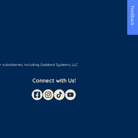
Feedback
r subsidiaries, including Goddard Systems, LLC.
Connect with Us!