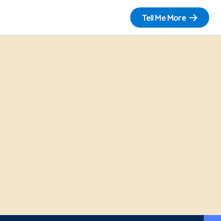
Tell Me More