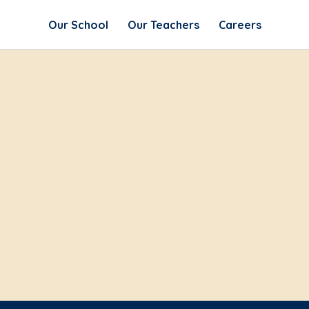
Our School
Our Teachers
Careers