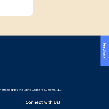
Feedback
r subsidiaries, including Goddard Systems, LLC.
Connect with Us!