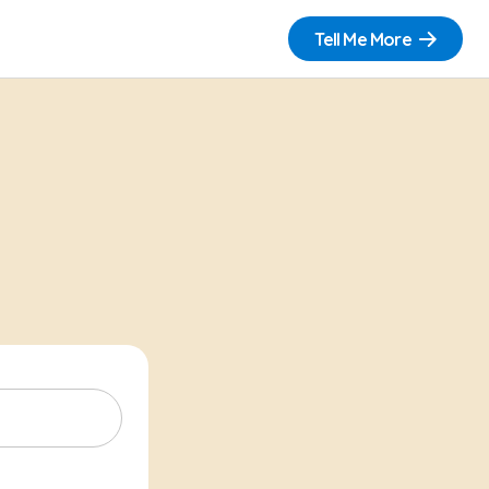
Tell Me More