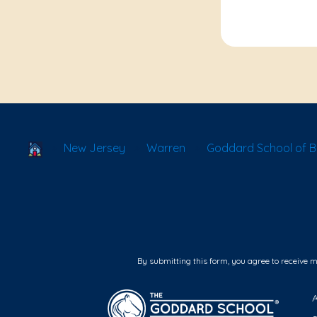
School Locator
New Jersey
Warren
Goddard School of B
By submitting this form, you agree to receive 