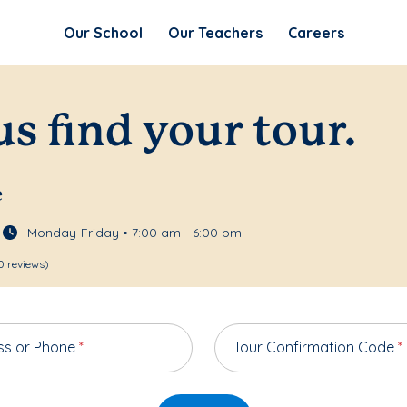
Our School
Our Teachers
Careers
us find your tour.
e
Monday-Friday • 7:00 am - 6:00 pm
0 reviews)
ss or Phone
*
Tour Confirmation Code
*