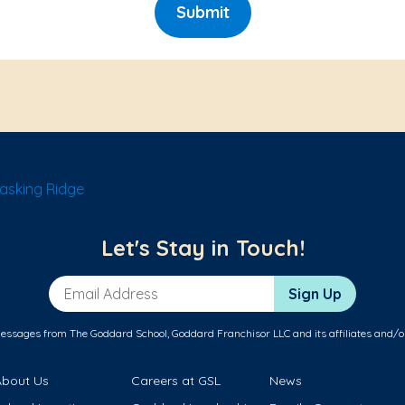
Submit
asking Ridge
Let's Stay in Touch!
Email Address
Sign Up
messages from The Goddard School, Goddard Franchisor LLC and its affiliates and/o
About Us
Careers at GSL
News