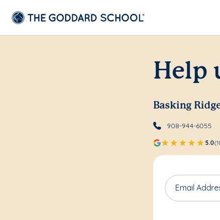
Help 
Basking Ridg
908-944-6055
5.0
(1
Email Addre