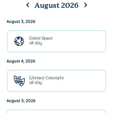
August 2026
August 3, 2026
Outer Space
all-day
August 4, 2026
Literacy Concepts
all-day
August 5, 2026