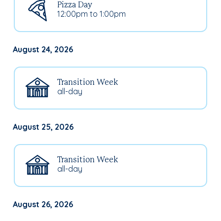
Pizza Day
12:00pm to 1:00pm
August 24, 2026
Transition Week
all-day
August 25, 2026
Transition Week
all-day
August 26, 2026