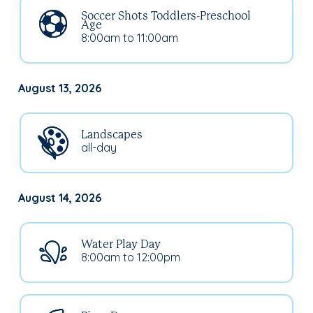
Soccer Shots Toddlers-Preschool
Age
8:00am to 11:00am
August 13, 2026
Landscapes
all-day
August 14, 2026
Water Play Day
8:00am to 12:00pm