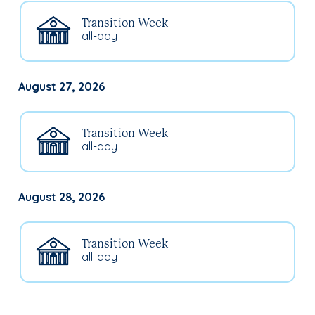
Transition Week
all-day
August 27, 2026
Transition Week
all-day
August 28, 2026
Transition Week
all-day