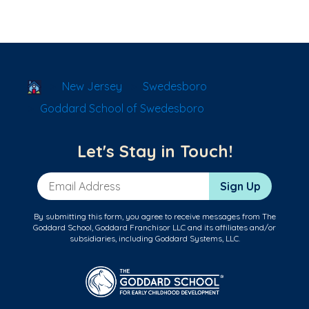
School Locator
New Jersey
Swedesboro
Goddard School of Swedesboro
Let's Stay in Touch!
Email Address
Sign Up
By submitting this form, you agree to receive messages from The
Goddard School, Goddard Franchisor LLC and its affiliates and/or
subsidiaries, including Goddard Systems, LLC.