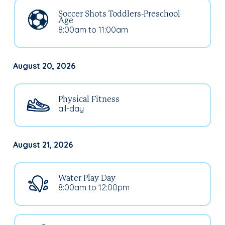
Soccer Shots Toddlers-Preschool
Age
8:00am to 11:00am
August 20, 2026
Physical Fitness
all-day
August 21, 2026
Water Play Day
8:00am to 12:00pm