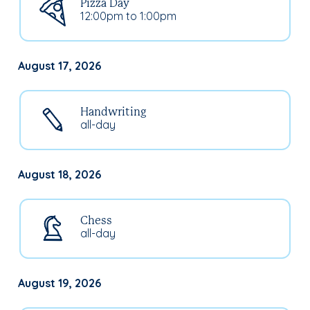
Pizza Day
12:00pm to 1:00pm
August 17, 2026
Handwriting
all-day
August 18, 2026
Chess
all-day
August 19, 2026