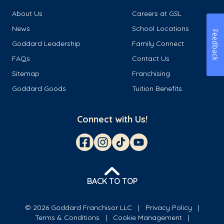
About Us
Careers at GSL
News
School Locations
Feedback
Goddard Leadership
Family Connect
FAQs
Contact Us
Sitemap
Franchising
Goddard Goods
Tuition Benefits
Connect with Us!
BACK TO TOP
© 2026 Goddard Franchisor LLC
Privacy Policy
Terms & Conditions
Cookie Management