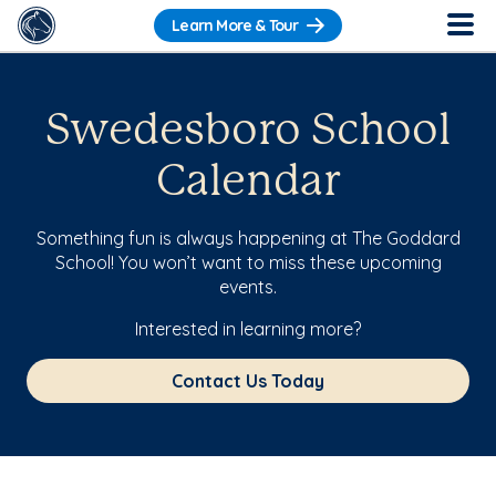
Learn More & Tour
Swedesboro School
Calendar
Something fun is always happening at The Goddard
School! You won’t want to miss these upcoming
events.
Interested in learning more?
Contact Us Today