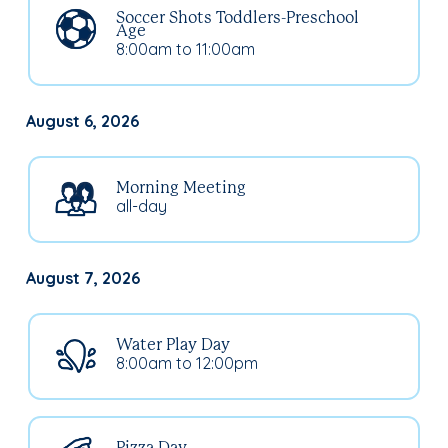
Soccer Shots Toddlers-Preschool
Age
8:00am to 11:00am
August 6, 2026
Morning Meeting
all-day
August 7, 2026
Water Play Day
8:00am to 12:00pm