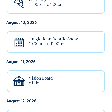
Pizza Day
12:00pm to 1:00pm
August 10, 2026
Jungle John Reptile Show
10:00am to 11:00am
August 11, 2026
Vision Board
all-day
August 12, 2026