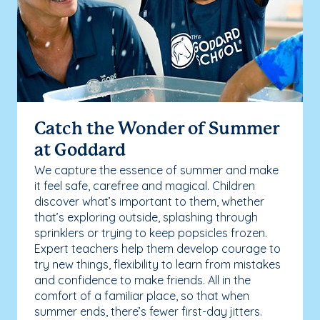
Catch the Wonder of Summer
at Goddard
We capture the essence of summer and make
it feel safe, carefree and magical. Children
discover what’s important to them, whether
that’s exploring outside, splashing through
sprinklers or trying to keep popsicles frozen.
Expert teachers help them develop courage to
try new things, flexibility to learn from mistakes
and confidence to make friends. All in the
comfort of a familiar place, so that when
summer ends, there’s fewer first-day jitters.