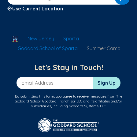
Use Current Location
School Locator
New Jersey
Sparta
Goddard School of Sparta
Summer Camp
Let's Stay in Touch!
Email Address
Sign Up
By submitting this form, you agree to receive messages from The
Goddard School, Goddard Franchisor LLC and its affiliates and/or
subsidiaries, including Goddard Systems, LLC.