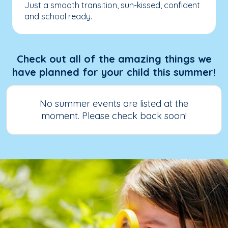
Just a smooth transition, sun-kissed, confident
and school ready.
Check out all of the amazing things we
have planned for your child this summer!
No summer events are listed at the
moment. Please check back soon!