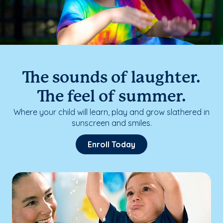
The sounds of laughter.
The feel of summer.
Where your child will learn, play and grow slathered in
sunscreen and smiles.
Enroll Today