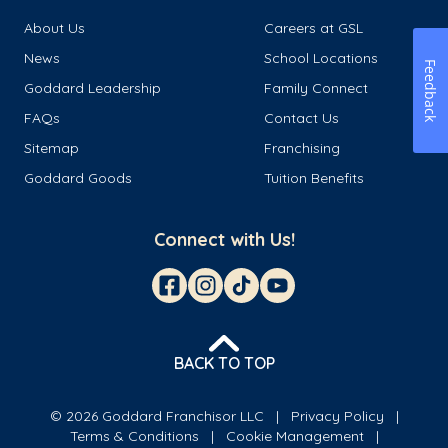
About Us
Careers at GSL
News
School Locations
Feedback
Goddard Leadership
Family Connect
FAQs
Contact Us
Sitemap
Franchising
Goddard Goods
Tuition Benefits
Connect with Us!
BACK TO TOP
© 2026 Goddard Franchisor LLC
Privacy Policy
Terms & Conditions
Cookie Management