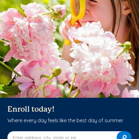
Enroll today!
Where every day feels like the best day of summer.
Enter address, city, state or zip