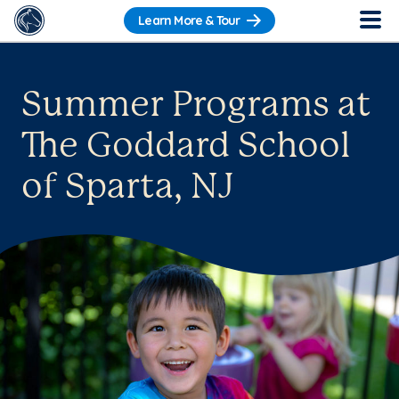
Learn More & Tour
Summer Programs at
The Goddard School
of Sparta, NJ