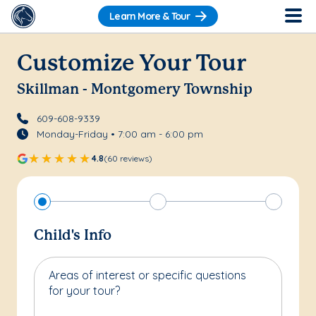
Learn More & Tour
Customize Your Tour
Skillman - Montgomery Township
609-608-9339
Monday-Friday • 7:00 am - 6:00 pm
4.8
(60 reviews)
Child's Info
Areas of interest or specific questions
for your tour?