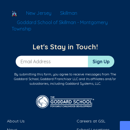
School Locator
New Jersey
Skillman
Goddard School of Skillman - Montgomery
Township
Let's Stay in Touch!
Email Address
Sign Up
By submitting this form, you agree to receive messages from The
Goddard School, Goddard Franchisor LLC and its affiliates and/or
subsidiaries, including Goddard Systems, LLC.
About Us
Careers at GSL
News
School Locations