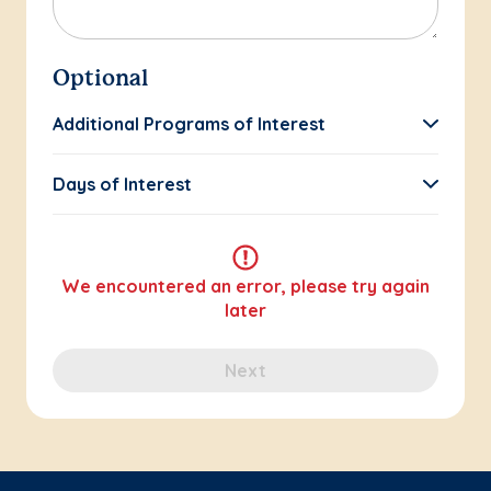
Optional
Additional Programs of Interest
Days of Interest
We encountered an error, please try again
later
Next