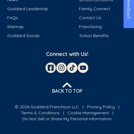
Feedback
Goddard Leadership
Family Connect
FAQs
Contact Us
Sitemap
Franchising
Goddard Goods
Tuition Benefits
Connect with Us!
BACK TO TOP
© 2026 Goddard Franchisor LLC
Privacy Policy
Terms & Conditions
Cookie Management
Do Not Sell or Share My Personal Information