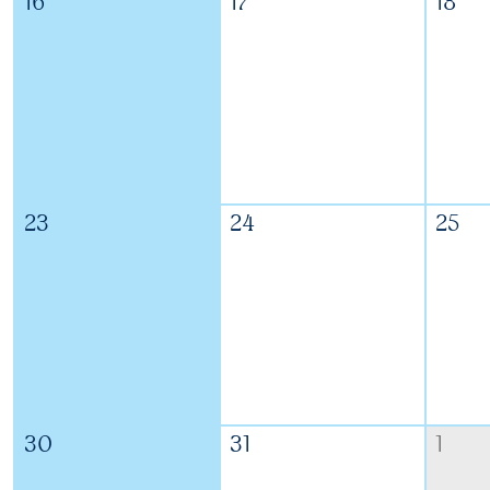
16
17
18
23
24
25
30
31
1