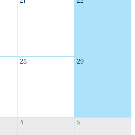
21
22
28
29
4
5