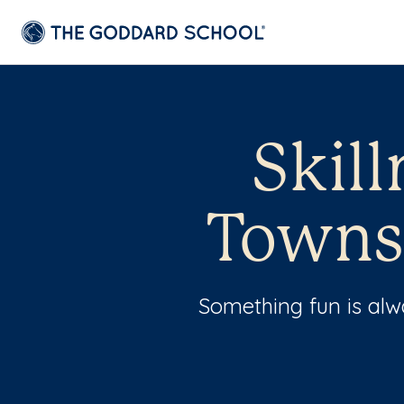
Skil
Towns
Something fun is al