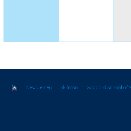
School Locator
New Jersey
Skillman
Goddard School of 