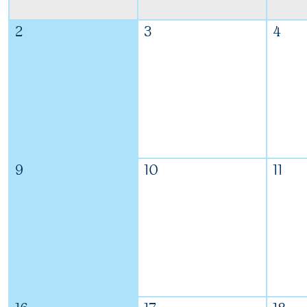
2
3
4
9
10
11