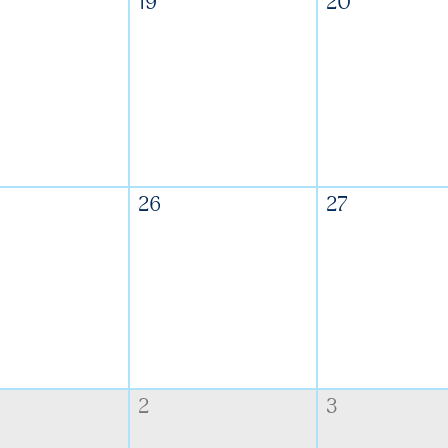
19
20
26
27
2
3