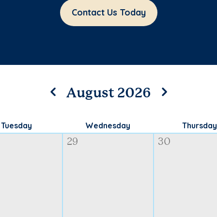
Contact Us Today
August 2026
Tuesday
Wednesday
Thursday
29
30