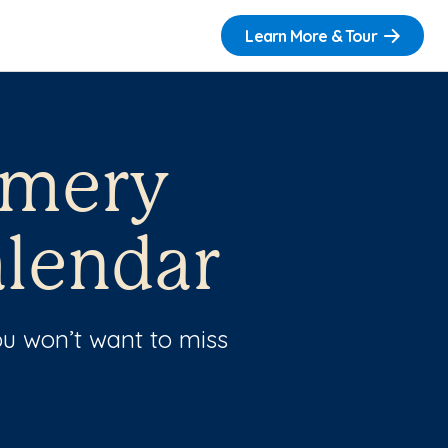
Learn More & Tour
omery
lendar
u won’t want to miss