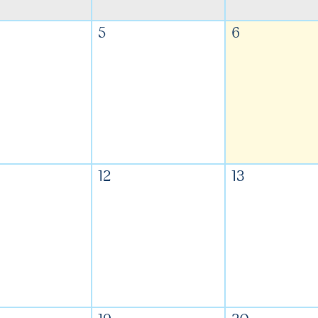
5
6
12
13