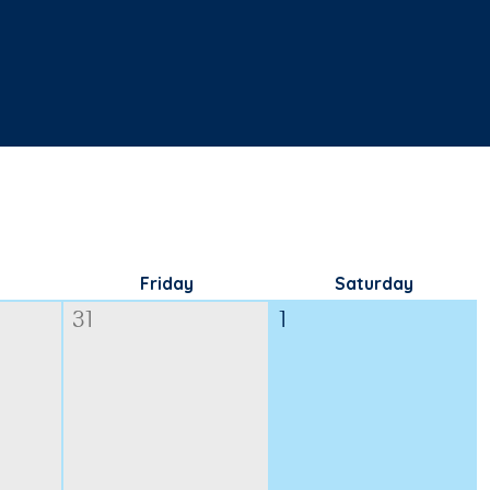
Friday
Saturday
31
1