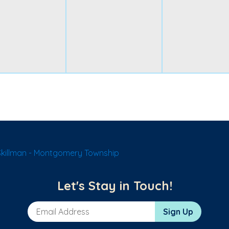
Skillman - Montgomery Township
Let's Stay in Touch!
Email Address
Sign Up