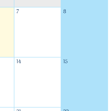
7
8
14
15