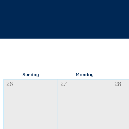
Sunday
Monday
26
27
28