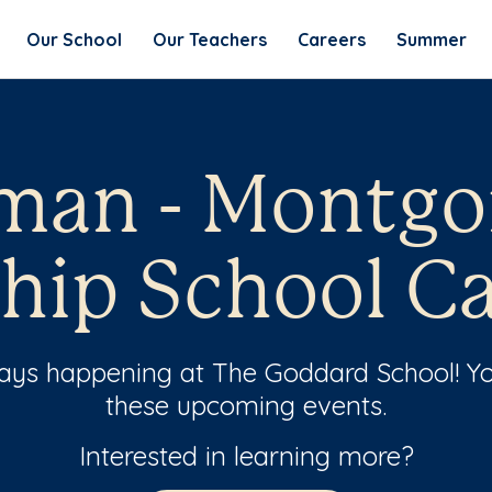
Our School
Our Teachers
Careers
Summer
lman - Montg
hip School Ca
ways happening at The Goddard School! Yo
these upcoming events.
Interested in learning more?