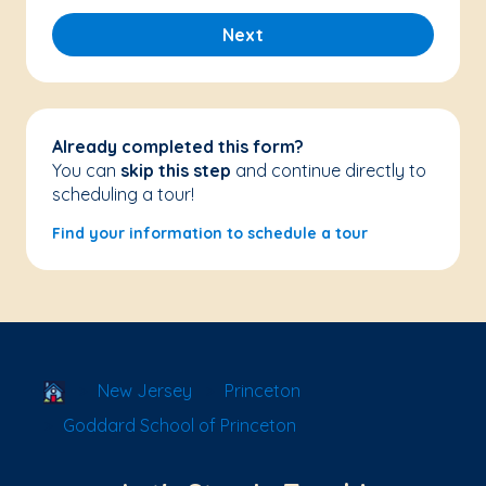
Next
Already completed this form?
You can
skip this step
and continue directly to
scheduling a tour!
Find your information to schedule a tour
School Locator
New Jersey
Princeton
Goddard School of Princeton