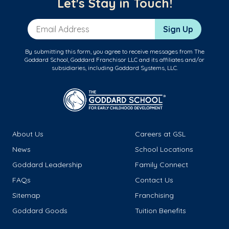
Let's Stay in Touch!
Email Address
Sign Up
By submitting this form, you agree to receive messages from The
Goddard School, Goddard Franchisor LLC and its affiliates and/or
subsidiaries, including Goddard Systems, LLC.
About Us
Careers at GSL
News
School Locations
Goddard Leadership
Family Connect
FAQs
Contact Us
Sitemap
Franchising
Goddard Goods
Tuition Benefits