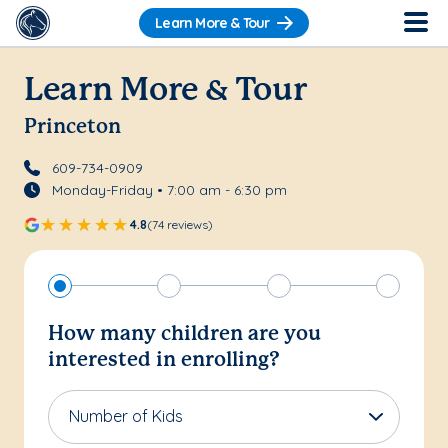
Learn More & Tour
Learn More & Tour
Princeton
609-734-0909
Monday-Friday • 7:00 am - 6:30 pm
4.8
(74 reviews)
How many children are you
interested in enrolling?
Number of Kids