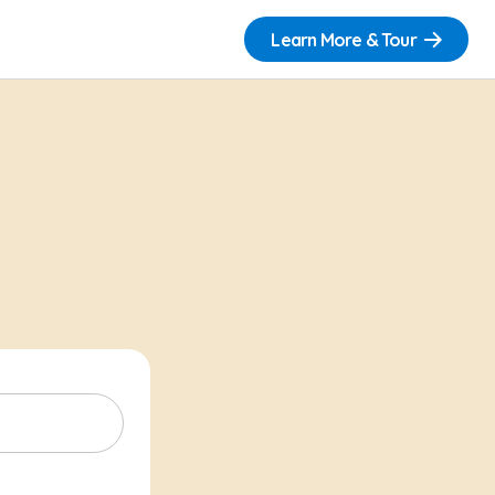
Learn More & Tour