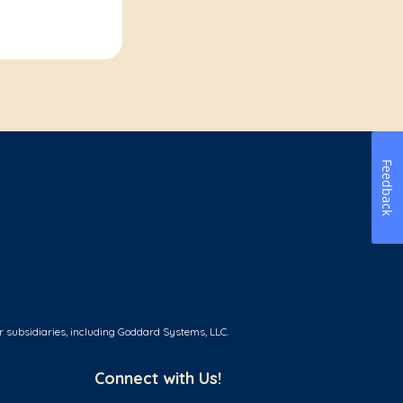
Feedback
r subsidiaries, including Goddard Systems, LLC.
Connect with Us!