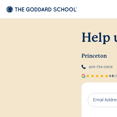
Help 
Princeton
609-734-0909
4.8
(7
Email Addre