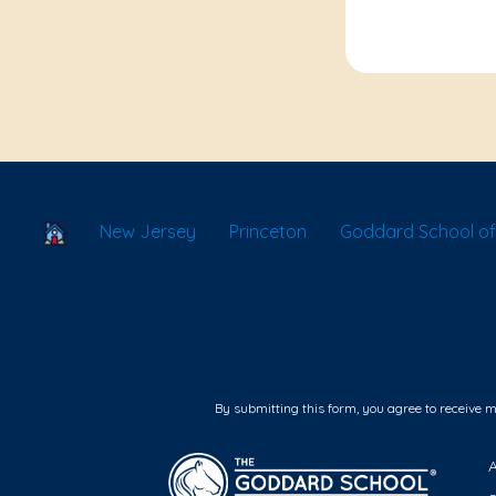
School Locator
New Jersey
Princeton
Goddard School of
By submitting this form, you agree to receive 