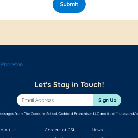
Submit
 Princeton
Let's Stay in Touch!
Email Address
Sign Up
messages from The Goddard School, Goddard Franchisor LLC and its affiliates and/o
About Us
Careers at GSL
News