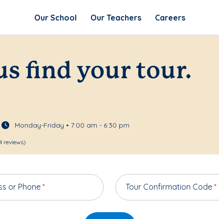
Our School
Our Teachers
Careers
us find your tour.
Monday-Friday • 7:00 am - 6:30 pm
4 reviews)
ss or Phone
*
Tour Confirmation Code
*