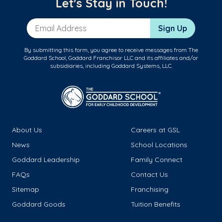
Let's Stay in Touch!
Email Address
Sign Up
By submitting this form, you agree to receive messages from The
Goddard School, Goddard Franchisor LLC and its affiliates and/or
subsidiaries, including Goddard Systems, LLC.
About Us
Careers at GSL
News
School Locations
Goddard Leadership
Family Connect
FAQs
Contact Us
Sitemap
Franchising
Goddard Goods
Tuition Benefits