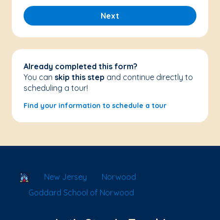
Next
Already completed this form?
You can
skip this step
and continue directly to
scheduling a tour!
Find your information to schedule a tour
School Locator
New Jersey
Norwood
Goddard School of Norwood