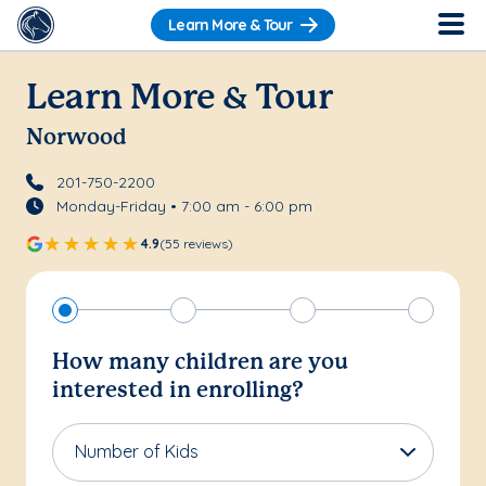
Learn More & Tour
Learn More & Tour
Norwood
201-750-2200
Monday-Friday • 7:00 am - 6:00 pm
4.9
(55 reviews)
How many children are you
interested in enrolling?
Number of Kids