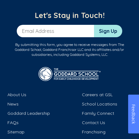
Let's Stay in Touch!
Email Address
Sign Up
By submitting this form, you agree to receive messages from The
Goddard School, Goddard Franchisor LLC and its affiliates and/or
subsidiaries, including Goddard Systems, LLC.
About Us
Careers at GSL
News
School Locations
Feedback
Goddard Leadership
Family Connect
FAQs
Contact Us
Sitemap
Franchising