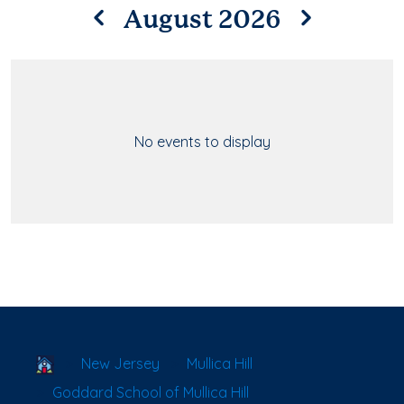
August 2026
No events to display
School Locator
New Jersey
Mullica Hill
Goddard School of Mullica Hill