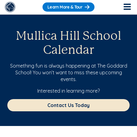
Learn More & Tour
Mullica Hill School
Calendar
Something fun is always happening at The Goddard
School! You won’t want to miss these upcoming
events.
Interested in learning more?
Contact Us Today