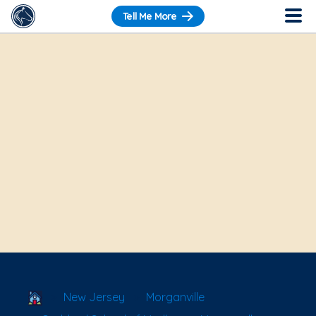
Tell Me More
School Locator
New Jersey
Morganville