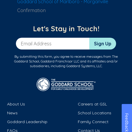
Goddard School of Marlboro - Morganville
Confirmation
Let's Stay in Touch!
Email Address
Sign Up
By submitting this form, you agree to receive messages from The
Goddard School, Goddard Franchisor LLC and its affiliates and/or
subsidiaries, including Goddard Systems, LLC.
About Us
Careers at GSL
News
School Locations
Feedback
Goddard Leadership
Family Connect
FAQs
Contact Us