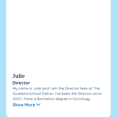
Julie
Director
My name is Julie and I am the Director here at The
Goddard School Delran. I've been the Director since
2007. I have a Bachelors degree in Sociology...
Show More