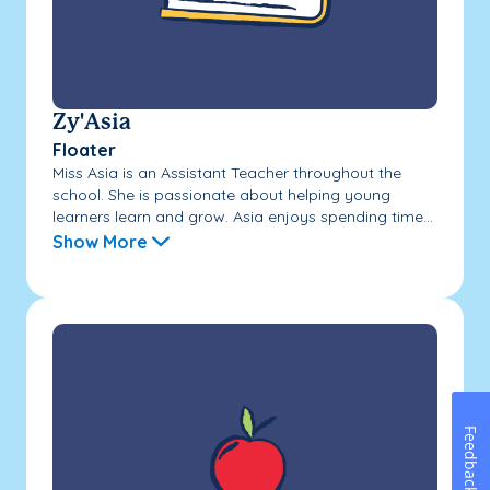
Zy'Asia
Floater
Miss Asia is an Assistant Teacher throughout the
school. She is passionate about helping young
learners learn and grow. Asia enjoys spending time...
Show More
Feedback