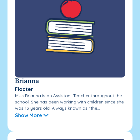
Brianna
Floater
Miss Brianna is an Assistant Teacher throughout the
school. She has been working with children since she
was 13 years old. Always known as “the...
Show More