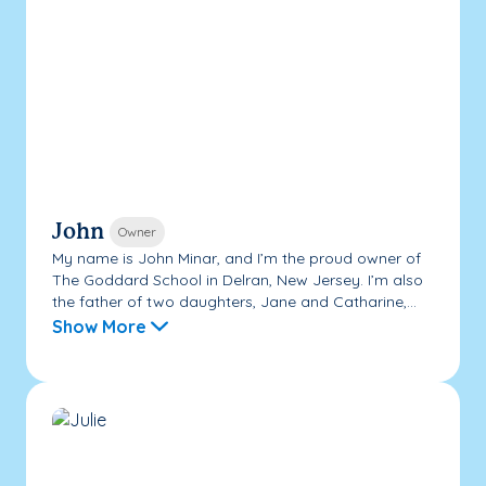
John
Owner
My name is John Minar, and I’m the proud owner of
The Goddard School in Delran, New Jersey. I’m also
the father of two daughters, Jane and Catharine,...
Show More