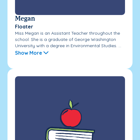
Megan
Floater
Miss Megan is an Assistant Teacher throughout the
school. She is a graduate of George Washington
University with a degree in Environmental Studies. ...
Show More