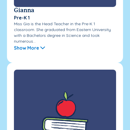
Gianna
Pre-K 1
Miss Gia is the Head Teacher in the Pre-K 1
classroom. She graduated from Eastern University
with a Bachelors degree in Science and took
numerous...
Show More