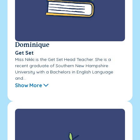
Dominique
Get Set
Miss Nikki is the Get Set Head Teacher. She is a
recent graduate of Southern New Hampshire
University with a Bachelors in English Language
and...
Show More