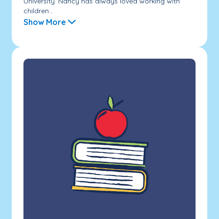
University. Nancy has always loved working with
children...
Show More