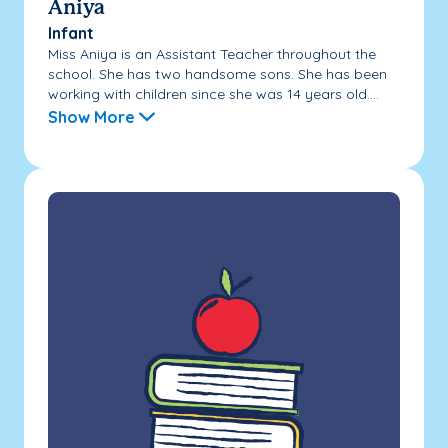
Aniya
Infant
Miss Aniya is an Assistant Teacher throughout the
school. She has two handsome sons. She has been
working with children since she was 14 years old....
Show More