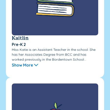
Kaitlin
Pre-K 2
Miss Katie is an Assistant Teacher in the school. She
has her Associates Degree from BCC and has
worked previously in the Bordentown School...
Show More