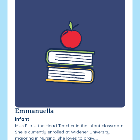
Emmanuella
Infant
Miss Ella is the Head Teacher in the Infant classroom.
She is currently enrolled at Widener University,
majoring in Nursing. She loves to draw,...