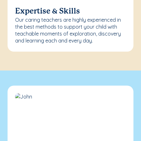
Expertise & Skills
Our caring teachers are highly experienced in
the best methods to support your child with
teachable moments of exploration, discovery
and learning each and every day.