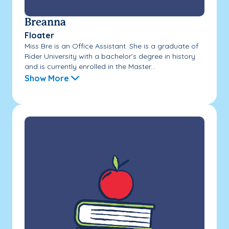
Breanna
Floater
Miss Bre is an Office Assistant. She is a graduate of
Rider University with a bachelor’s degree in history
and is currently enrolled in the Master...
Show More