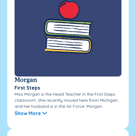
Morgan
First Steps
Miss Morgan is the Head Teacher in the First Steps
classroom. She recently moved here from Michigan
and her husband is in the Air Force. Morgan...
Show More