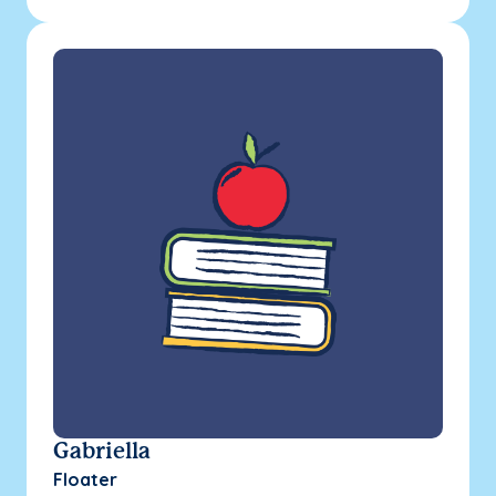
Gabriella
Floater