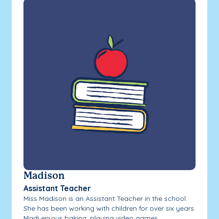
Madison
Assistant Teacher
Miss Madison is an Assistant Teacher in the school.
She has been working with children for over six years.
Madi enjoys baking, playing video games...