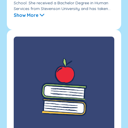
School. She received a Bachelor Degree in Human
Services from Stevenson University and has taken...
Show More