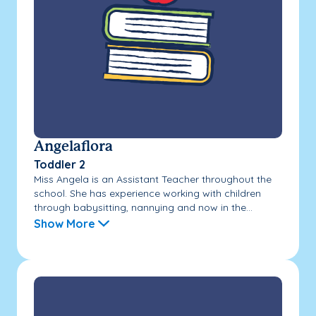
Angelaflora
Toddler 2
Miss Angela is an Assistant Teacher throughout the
school. She has experience working with children
through babysitting, nannying and now in the...
Show More