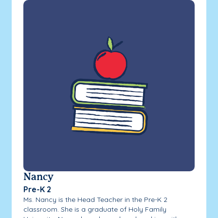
Nancy
Pre-K 2
Ms. Nancy is the Head Teacher in the Pre-K 2
classroom. She is a graduate of Holy Family