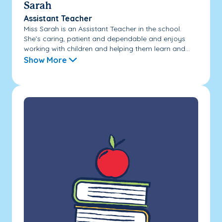
Sarah
Assistant Teacher
Miss Sarah is an Assistant Teacher in the school.
She’s caring, patient and dependable and enjoys
working with children and helping them learn and...
Show More