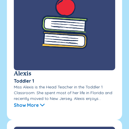
Alexis
Toddler 1
Miss Alexis is the Head Teacher in the Toddler 1
Classroom. She spent most of her life in Florida and
recently moved to New Jersey. Alexis enjoys...
Show More