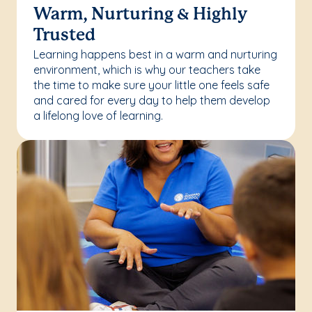
Warm, Nurturing & Highly
Trusted
Learning happens best in a warm and nurturing
environment, which is why our teachers take
the time to make sure your little one feels safe
and cared for every day to help them develop
a lifelong love of learning.