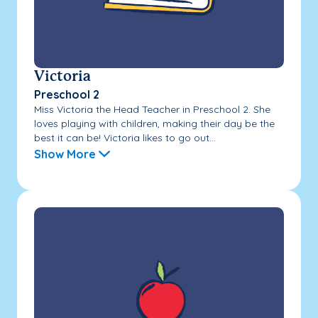
Victoria
Preschool 2
Miss Victoria the Head Teacher in Preschool 2. She
loves playing with children, making their day be the
best it can be! Victoria likes to go out...
Show More