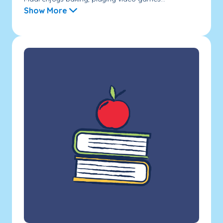
Show More