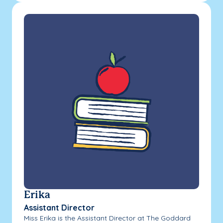
Erika
Assistant Director
Miss Erika is the Assistant Director at The Goddard