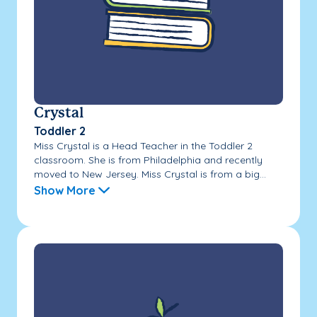
Crystal
Toddler 2
Miss Crystal is a Head Teacher in the Toddler 2
classroom. She is from Philadelphia and recently
moved to New Jersey. Miss Crystal is from a big...
Show More