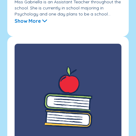
Miss Gabriella is an Assistant Teacher throughout the
school. She is currently in school majoring in
Psychology and one day plans to be a school...
Show More