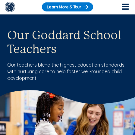
Learn More & Tour
Our Goddard School
Teachers
Our teachers blend the highest education standards
with nurturing care to help foster well-rounded child
development.