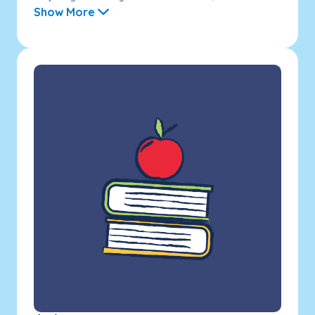
Show More