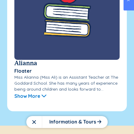
Alianna
Floater
Miss Alianna (Miss Ali) is an Assistant Teacher at The
Goddard School. She has many years of experience
being around children and looks forward to...
Show More
Information & Tours
Close