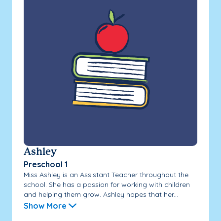
Ashley
Preschool 1
Miss Ashley is an Assistant Teacher throughout the
school. She has a passion for working with children
and helping them grow. Ashley hopes that her...
Show More