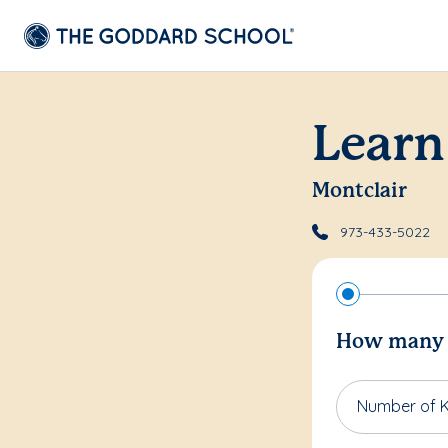
Learn
Montclair
973-433-5022
How many c
Number of K