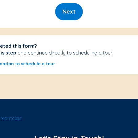
Next
eted this form?
his step
and continue directly to scheduling a tour!
mation to schedule a tour
Montclair