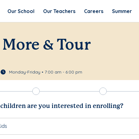
Our School
Our Teachers
Careers
Summer
 More & Tour
Monday-Friday • 7:00 am - 6:00 pm
hildren are you interested in enrolling?
ids