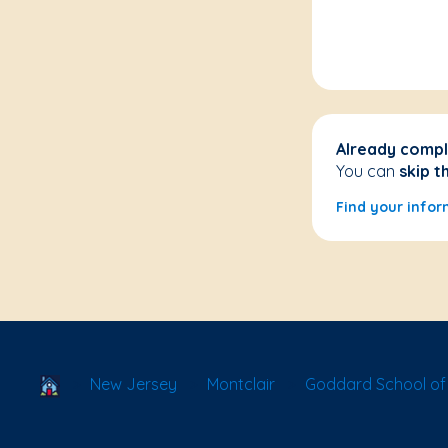
Already compl
You can
skip t
Find your infor
School Locator
New Jersey
Montclair
Goddard School of 