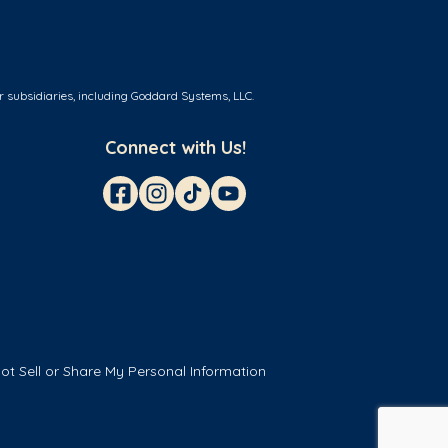
r subsidiaries, including Goddard Systems, LLC.
Connect with Us!
ot Sell or Share My Personal Information