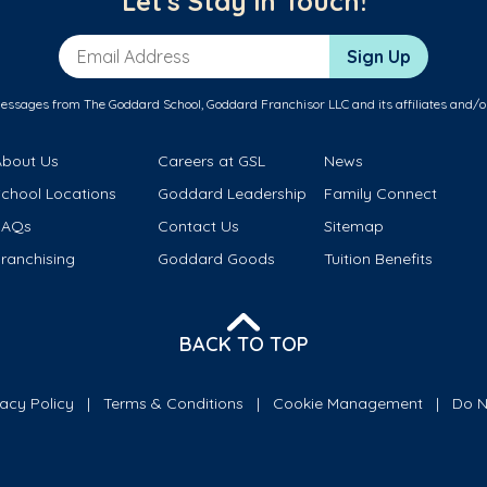
Let's Stay in Touch!
Email Address
Sign Up
messages from The Goddard School, Goddard Franchisor LLC and its affiliates and/o
About Us
Careers at GSL
News
School Locations
Goddard Leadership
Family Connect
FAQs
Contact Us
Sitemap
ranchising
Goddard Goods
Tuition Benefits
BACK TO TOP
vacy Policy
Terms & Conditions
Cookie Management
Do N