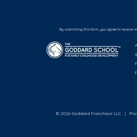
By submitting this form, you agree to receive 
F
© 2026 Goddard Franchisor LLC
Pri