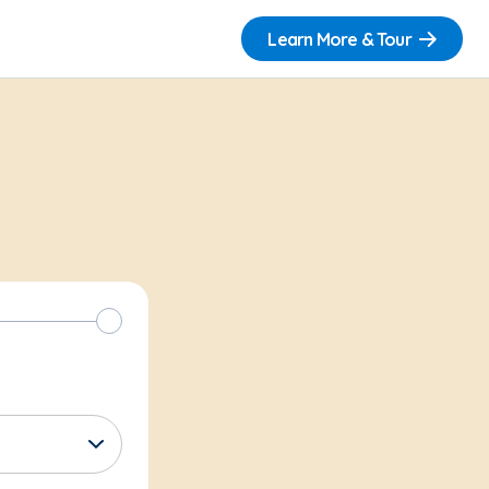
Learn More & Tour