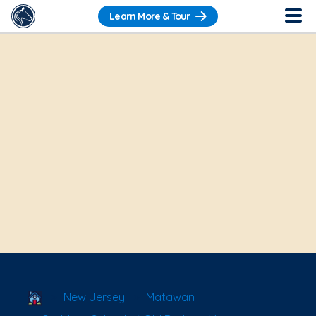
Learn More & Tour
School Locator
New Jersey
Matawan