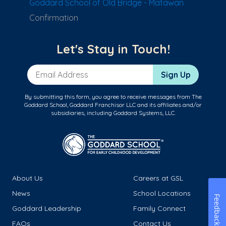
Goddard School of Old Bridge - Matawan
Confirmation
Let's Stay in Touch!
Email Address
Sign Up
By submitting this form, you agree to receive messages from The
Goddard School, Goddard Franchisor LLC and its affiliates and/or
subsidiaries, including Goddard Systems, LLC.
About Us
Careers at GSL
News
School Locations
Feedback
Goddard Leadership
Family Connect
FAQs
Contact Us