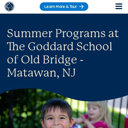
Learn More & Tour
Summer Programs at
The Goddard School
of Old Bridge -
Matawan, NJ