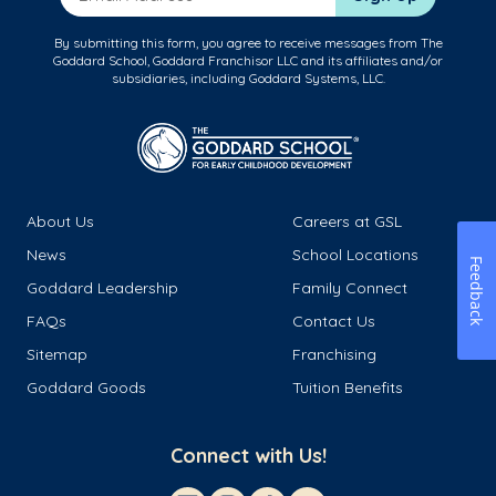
By submitting this form, you agree to receive messages from The
Goddard School, Goddard Franchisor LLC and its affiliates and/or
subsidiaries, including Goddard Systems, LLC.
About Us
Careers at GSL
News
School Locations
Feedback
Goddard Leadership
Family Connect
FAQs
Contact Us
Sitemap
Franchising
Goddard Goods
Tuition Benefits
Connect with Us!