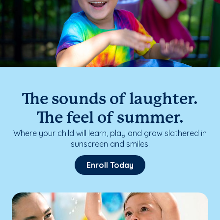
The sounds of laughter.
The feel of summer.
Where your child will learn, play and grow slathered in
sunscreen and smiles.
Enroll Today