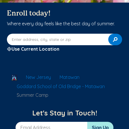
Enroll today!
Where every day feels like the best day of summer.
Enter address, city, state or zip
Use Current Location
School Locator
New Jersey
Matawan
Goddard School of Old Bridge - Matawan
Summer Camp
Let's Stay in Touch!
Email Address
Sign Up