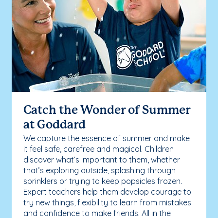
Catch the Wonder of Summer
at Goddard
We capture the essence of summer and make
it feel safe, carefree and magical. Children
discover what’s important to them, whether
that’s exploring outside, splashing through
sprinklers or trying to keep popsicles frozen.
Expert teachers help them develop courage to
try new things, flexibility to learn from mistakes
and confidence to make friends. All in the