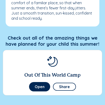
comfort of a familiar place, so that when
summer ends, there’s fewer first-day jitters.
Just a smooth transition, sun-kissed, confident
and school ready.
Check out all of the amazing things we
have planned for your child this summer!
Out Of This World Camp
Open
Share