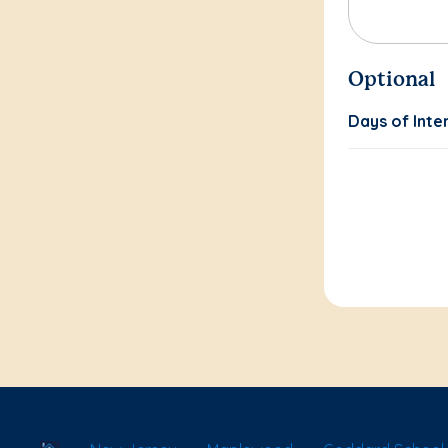
Optional
Days of Inte