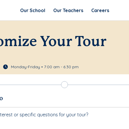
Our School
Our Teachers
Careers
omize Your Tour
Monday-Friday • 7:00 am - 6:30 pm
fo
terest or specific questions for your tour?