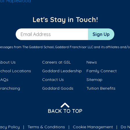
 of Maplewood
Let's Stay in Touch!
Email Address
Sign Up
messages from The Goddard School, Goddard Franchisor LLC and its affiliates and/o
About Us
Careers at GSL
News
School Locations
Goddard Leadership
Family Connect
FAQs
Contact Us
Sitemap
ranchising
Goddard Goods
Tuition Benefits
BACK TO TOP
vacy Policy
Terms & Conditions
Cookie Management
Do N