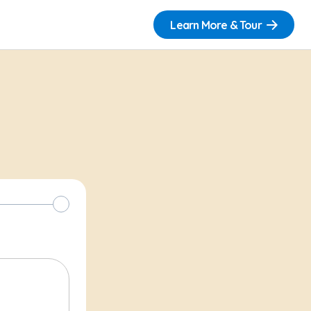
Learn More & Tour