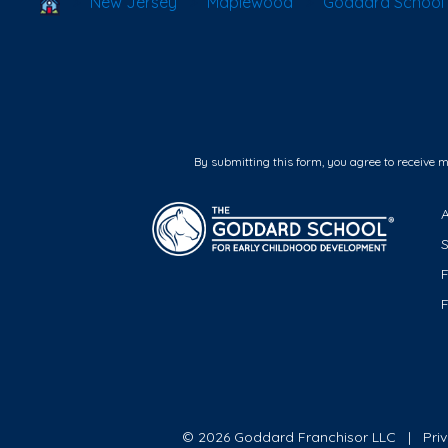
School Locator
New Jersey
Maplewood
Goddard School
By submitting this form, you agree to receive 
F
© 2026 Goddard Franchisor LLC
Pri