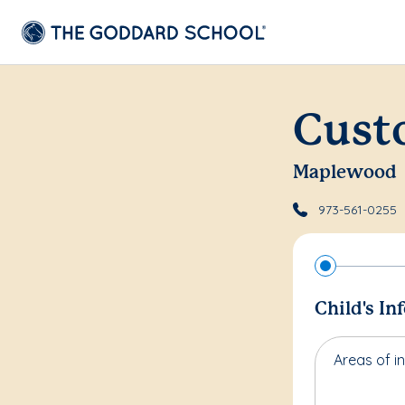
Cust
Maplewood
973-561-0255
Child's In
Areas of in