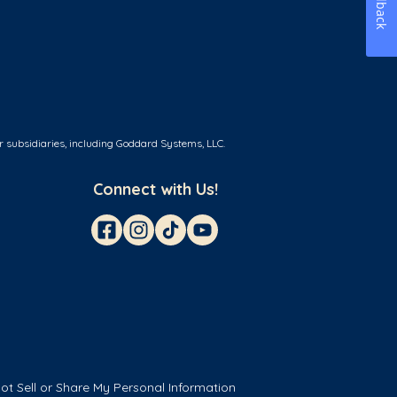
Feedback
r subsidiaries, including Goddard Systems, LLC.
Connect with Us!
ot Sell or Share My Personal Information