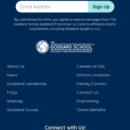
Email Address
Sign Up
By submitting this form, you agree to receive messages from The
Goddard School, Goddard Franchisor LLC and its affiliates and/or
subsidiaries, including Goddard Systems, LLC.
About Us
Careers at GSL
News
School Locations
Goddard Leadership
Family Connect
FAQs
Contact Us
Sitemap
Franchising
Goddard Goods
Tuition Benefits
Connect with Us!