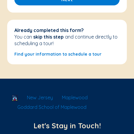
Already completed this form?
You can
skip this step
and continue directly to
scheduling a tour!
Find your information to schedule a tour
School Locator
New Jersey
Maplewood
Goddard School of Maplewood
Let's Stay in Touch!