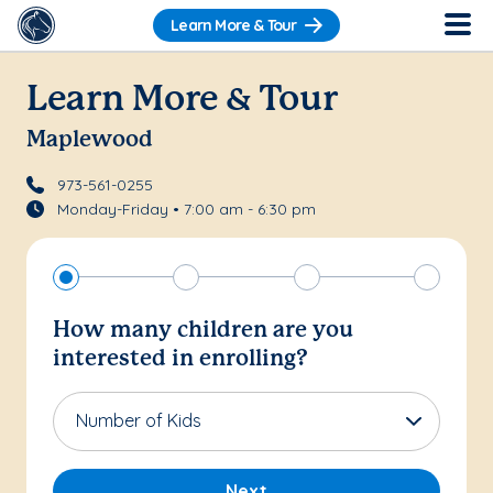
Learn More & Tour
Learn More & Tour
Maplewood
973-561-0255
Monday-Friday • 7:00 am - 6:30 pm
How many children are you
interested in enrolling?
Number of Kids
Next