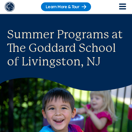
Learn More & Tour
Summer Programs at
The Goddard School
of Livingston, NJ