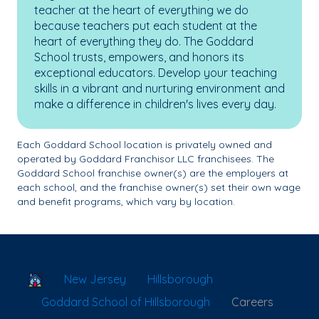
teacher at the heart of everything we do
because teachers put each student at the
heart of everything they do. The Goddard
School trusts, empowers, and honors its
exceptional educators. Develop your teaching
skills in a vibrant and nurturing environment and
make a difference in children's lives every day.
Each Goddard School location is privately owned and
operated by Goddard Franchisor LLC franchisees. The
Goddard School franchise owner(s) are the employers at
each school, and the franchise owner(s) set their own wage
and benefit programs, which vary by location.
School Locator
New Jersey
Hillsborough
Goddard School of Hillsborough
Careers