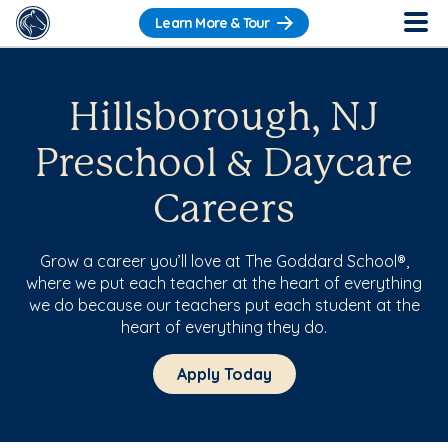
Learn More & Tour
Hillsborough, NJ
Preschool & Daycare
Careers
Grow a career you’ll love at The Goddard School®,
where we put each teacher at the heart of everything
we do because our teachers put each student at the
heart of everything they do.
Apply Today