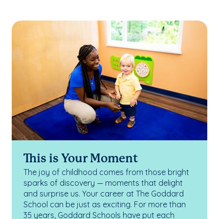
This is Your Moment
The joy of childhood comes from those bright
sparks of discovery — moments that delight
and surprise us. Your career at The Goddard
School can be just as exciting. For more than
35 years, Goddard Schools have put each