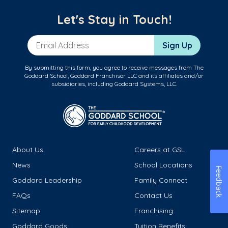
Let's Stay in Touch!
Email Address
Sign Up
By submitting this form, you agree to receive messages from The
Goddard School, Goddard Franchisor LLC and its affiliates and/or
subsidiaries, including Goddard Systems, LLC.
About Us
Careers at GSL
News
School Locations
Feedback
Goddard Leadership
Family Connect
FAQs
Contact Us
Sitemap
Franchising
Goddard Goods
Tuition Benefits