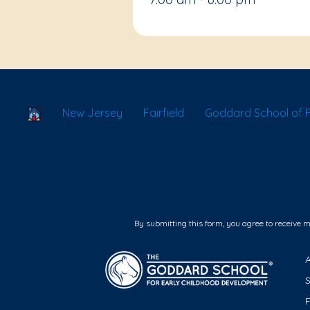
School Locator
New Jersey
Fairfield
Goddard School of Fai
By submitting this form, you agree to receive 