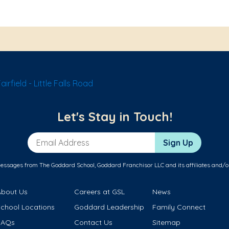
rfield - Little Falls Road
Let's Stay in Touch!
Email Address
Sign Up
messages from The Goddard School, Goddard Franchisor LLC and its affiliates and/o
About Us
Careers at GSL
News
School Locations
Goddard Leadership
Family Connect
FAQs
Contact Us
Sitemap