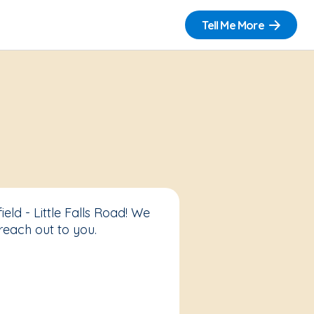
Tell Me More
eld - Little Falls Road! We
reach out to you.