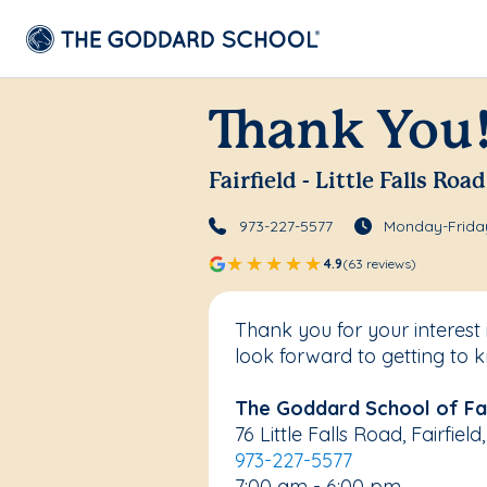
Thank You
Fairfield - Little Falls Road
973-227-5577
Monday-Friday
4.9
(63 reviews)
Thank you for your interest 
look forward to getting to 
The Goddard School of Fair
76 Little Falls Road, Fairfie
973-227-5577
7:00 am - 6:00 pm