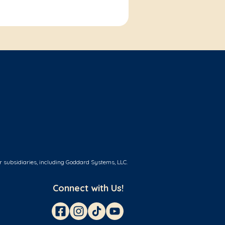
r subsidiaries, including Goddard Systems, LLC.
Connect with Us!