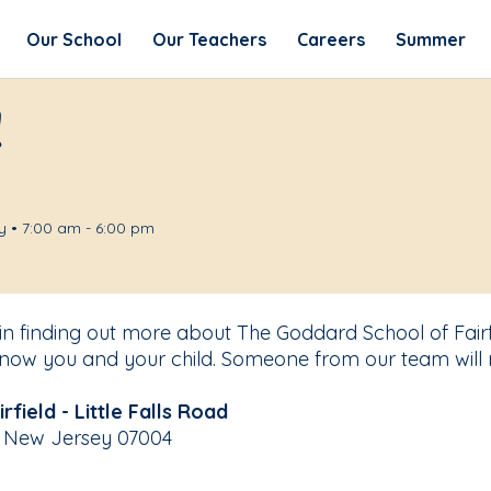
Our School
Our Teachers
Careers
Summer
!
 • 7:00 am - 6:00 pm
in finding out more about The Goddard School of Fairfi
know you and your child. Someone from our team will 
field - Little Falls Road
ld, New Jersey 07004