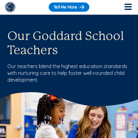
Tell Me More
Our Goddard School
Teachers
Our teachers blend the highest education standards
with nurturing care to help foster well-rounded child
development.