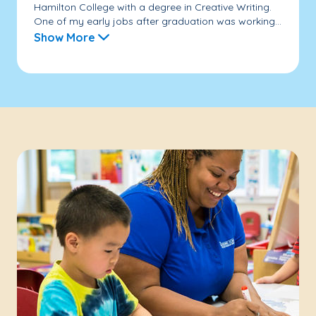
Hamilton College with a degree in Creative Writing.
One of my early jobs after graduation was working...
Show More