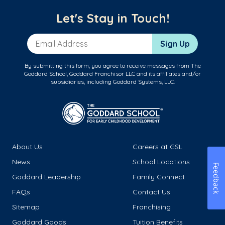
Let's Stay in Touch!
Email Address
Sign Up
By submitting this form, you agree to receive messages from The
Goddard School, Goddard Franchisor LLC and its affiliates and/or
subsidiaries, including Goddard Systems, LLC.
About Us
Careers at GSL
News
School Locations
Feedback
Goddard Leadership
Family Connect
FAQs
Contact Us
Sitemap
Franchising
Goddard Goods
Tuition Benefits