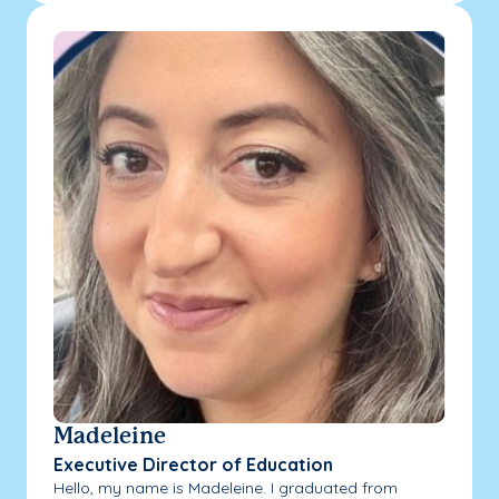
Madeleine
Executive Director of Education
Hello, my name is Madeleine. I graduated from