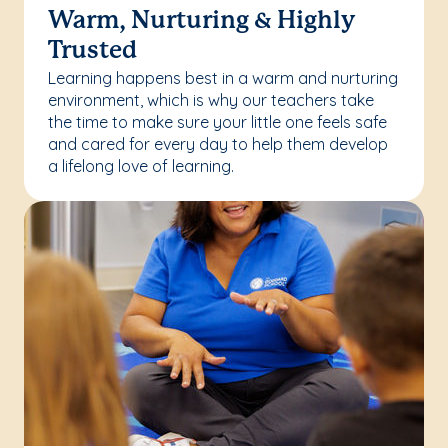
Warm, Nurturing & Highly
Trusted
Learning happens best in a warm and nurturing
environment, which is why our teachers take
the time to make sure your little one feels safe
and cared for every day to help them develop
a lifelong love of learning.