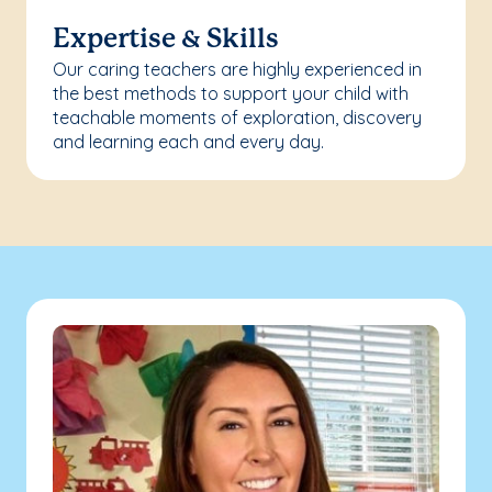
Expertise & Skills
Our caring teachers are highly experienced in
the best methods to support your child with
teachable moments of exploration, discovery
and learning each and every day.