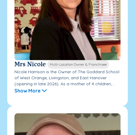
Mrs Nicole
Multi-Location Owner & Franchisee
Nicole Harrison is the Owner of The Goddard School
of West Orange, Livingston, and East Hanover
(opening in late 2026). As a mother of 4 children,...
Show More