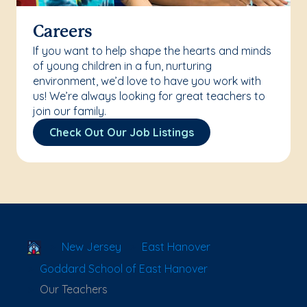
Careers
If you want to help shape the hearts and minds
of young children in a fun, nurturing
environment, we’d love to have you work with
us! We’re always looking for great teachers to
join our family.
Check Out Our Job Listings
School Locator
New Jersey
East Hanover
Goddard School of East Hanover
Our Teachers