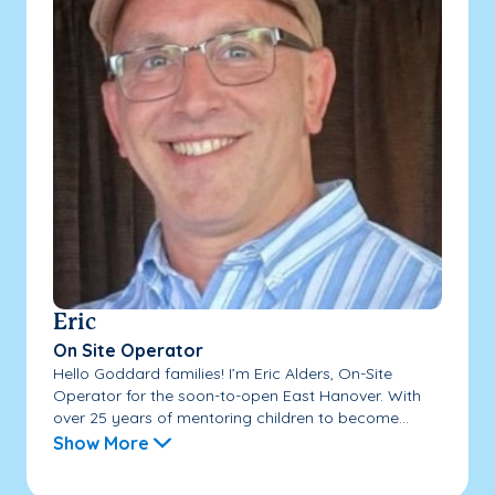
Eric
On Site Operator
Hello Goddard families! I’m Eric Alders, On-Site
Operator for the soon-to-open East Hanover. With
over 25 years of mentoring children to become...
Show More