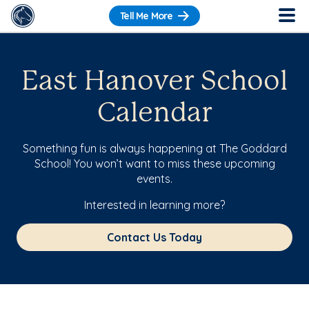
Tell Me More
East Hanover School
Calendar
Something fun is always happening at The Goddard
School! You won’t want to miss these upcoming
events.
Interested in learning more?
Contact Us Today