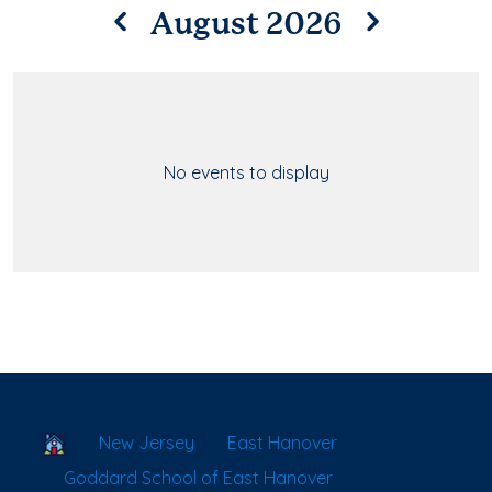
August 2026
No events to display
School Locator
New Jersey
East Hanover
Goddard School of East Hanover