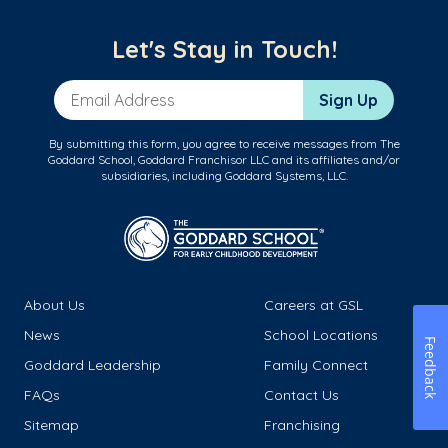
Let's Stay in Touch!
Email Address
Sign Up
By submitting this form, you agree to receive messages from The
Goddard School, Goddard Franchisor LLC and its affiliates and/or
subsidiaries, including Goddard Systems, LLC.
About Us
Careers at GSL
News
School Locations
Feedback
Goddard Leadership
Family Connect
FAQs
Contact Us
Sitemap
Franchising