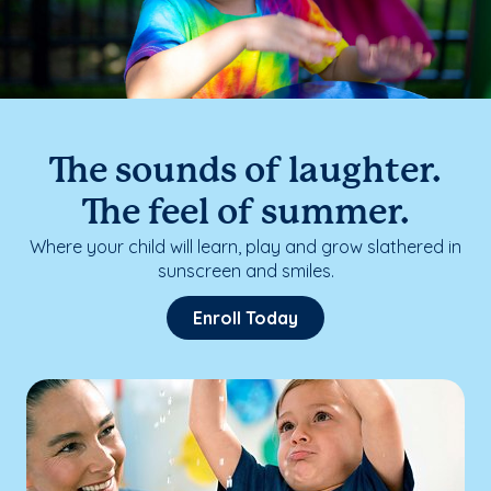
The sounds of laughter.
The feel of summer.
Where your child will learn, play and grow slathered in
sunscreen and smiles.
Enroll Today