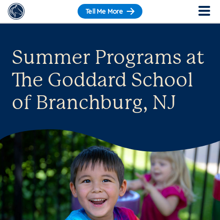
Tell Me More
Summer Programs at
The Goddard School
of Branchburg, NJ