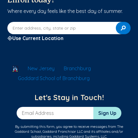
Enroll today!
Where every day feels like the best day of summer.
Enter address, city, state or zip
Use Current Location
School Locator
New Jersey
Branchburg
Goddard School of Branchburg
Let's Stay in Touch!
Email Address
Sign Up
By submitting this form, you agree to receive messages from The
Goddard School, Goddard Franchisor LLC and its affiliates and/or
subsidiaries, including Goddard Systems, LLC.