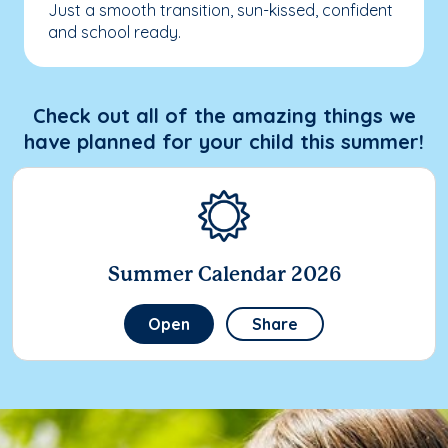
Just a smooth transition, sun-kissed, confident
and school ready.
Check out all of the amazing things we
have planned for your child this summer!
Summer Calendar 2026
Open
Share