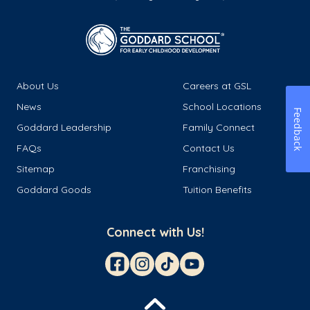
About Us
Careers at GSL
News
School Locations
Feedback
Goddard Leadership
Family Connect
FAQs
Contact Us
Sitemap
Franchising
Goddard Goods
Tuition Benefits
Connect with Us!