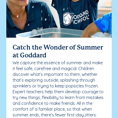
Catch the Wonder of Summer
at Goddard
We capture the essence of summer and make
it feel safe, carefree and magical. Children
discover what’s important to them, whether
that’s exploring outside, splashing through
sprinklers or trying to keep popsicles frozen.
Expert teachers help them develop courage to
try new things, flexibility to learn from mistakes
and confidence to make friends. All in the
comfort of a familiar place, so that when
summer ends, there’s fewer first-day jitters.