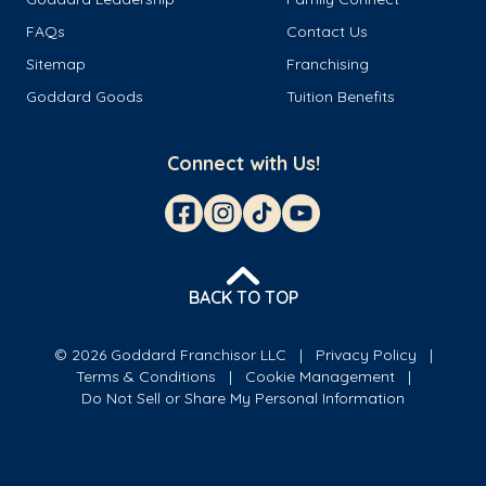
FAQs
Contact Us
Sitemap
Franchising
Goddard Goods
Tuition Benefits
Connect with Us!
BACK TO TOP
© 2026 Goddard Franchisor LLC
Privacy Policy
Terms & Conditions
Cookie Management
Do Not Sell or Share My Personal Information