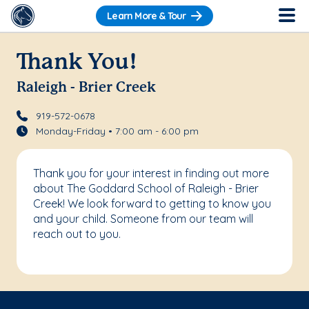
Learn More & Tour
Thank You!
Raleigh - Brier Creek
919-572-0678
Monday-Friday • 7:00 am - 6:00 pm
Thank you for your interest in finding out more
about The Goddard School of Raleigh - Brier
Creek! We look forward to getting to know you
and your child. Someone from our team will
reach out to you.