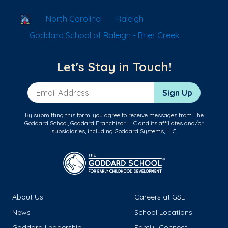
School Locator
North Carolina
Raleigh
Goddard School of Raleigh - Brier Creek
Let's Stay in Touch!
Email Address
Sign Up
By submitting this form, you agree to receive messages from The
Goddard School, Goddard Franchisor LLC and its affiliates and/or
subsidiaries, including Goddard Systems, LLC.
About Us
Careers at GSL
News
School Locations
Goddard Leadership
Family Connect