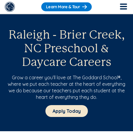
Learn More & Tour
Raleigh - Brier Creek,
NC Preschool &
Daycare Careers
Grow a career you’ll love at The Goddard School®,
where we put each teacher at the heart of everything
we do because our teachers put each student at the
heart of everything they do.
Apply Today