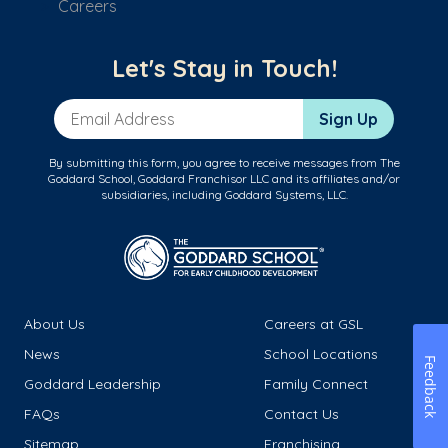
Careers
Let's Stay in Touch!
Email Address
Sign Up
By submitting this form, you agree to receive messages from The
Goddard School, Goddard Franchisor LLC and its affiliates and/or
subsidiaries, including Goddard Systems, LLC.
About Us
Careers at GSL
News
School Locations
Feedback
Goddard Leadership
Family Connect
FAQs
Contact Us
Sitemap
Franchising