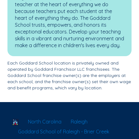
teacher at the heart of everything we do
because teachers put each student at the
heart of everything they do. The Goddard
School trusts, empowers, and honors its
exceptional educators. Develop your teaching
skills in a vibrant and nurturing environment and
make a difference in children's lives every day.
Each Goddard School location is privately owned and
operated by Goddard Franchisor LLC franchisees. The
Goddard School franchise owner(s) are the employers at
each school, and the franchise owner(s) set their own wage
and benefit programs, which vary by location.
School Locator
North Carolina
Raleigh
Goddard School of Raleigh - Brier Creek