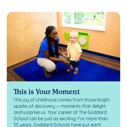
This is Your Moment
The joy of childhood comes from those bright
sparks of discovery — moments that delight
and surprise us. Your career at The Goddard
School can be just as exciting. For more than
35 years, Goddard Schools have put each