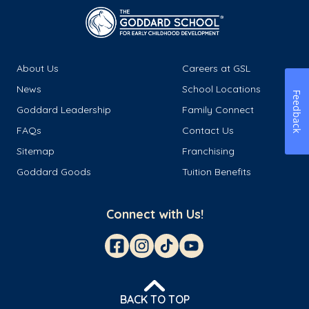
About Us
Careers at GSL
News
School Locations
Feedback
Goddard Leadership
Family Connect
FAQs
Contact Us
Sitemap
Franchising
Goddard Goods
Tuition Benefits
Connect with Us!
BACK TO TOP