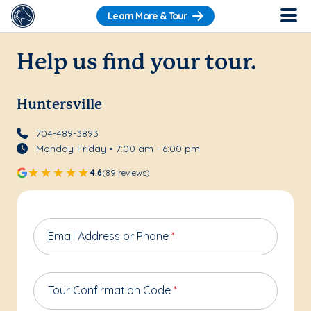
Learn More & Tour
Help us find your tour.
Huntersville
704-489-3893
Monday-Friday • 7:00 am - 6:00 pm
4.6
(89 reviews)
Email Address or Phone
*
Tour Confirmation Code
*