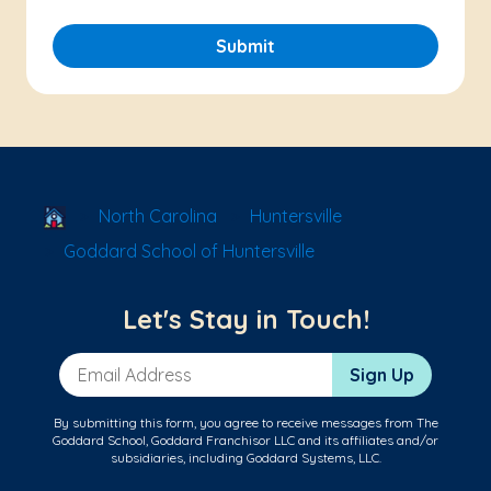
Submit
School Locator
North Carolina
Huntersville
Goddard School of Huntersville
Let's Stay in Touch!
Email Address
Sign Up
By submitting this form, you agree to receive messages from The
Goddard School, Goddard Franchisor LLC and its affiliates and/or
subsidiaries, including Goddard Systems, LLC.