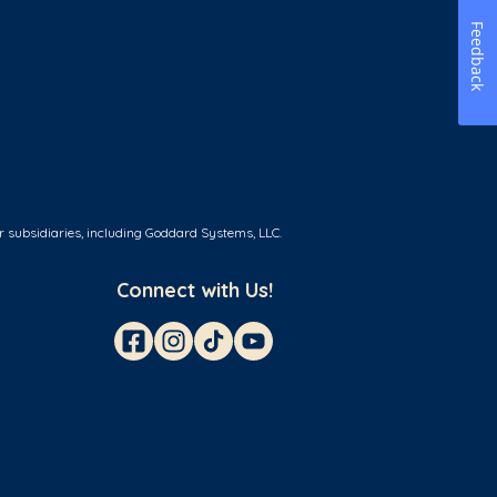
Feedback
r subsidiaries, including Goddard Systems, LLC.
Connect with Us!