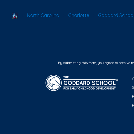
School Locator
North Carolina
Charlotte
Goddard School 
By submitting this form, you agree to receive 
F