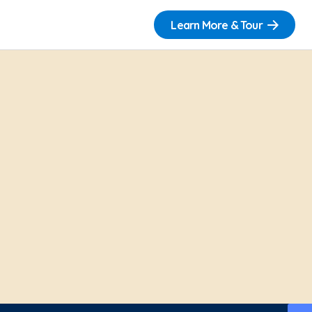
Learn More & Tour