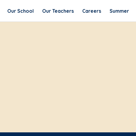
Our School
Our Teachers
Careers
Summer