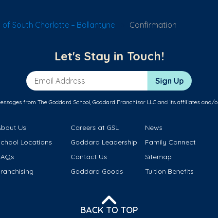
of South Charlotte – Ballantyne
Confirmation
Let's Stay in Touch!
Email Address
Sign Up
messages from The Goddard School, Goddard Franchisor LLC and its affiliates and/o
About Us
Careers at GSL
News
School Locations
Goddard Leadership
Family Connect
FAQs
Contact Us
Sitemap
ranchising
Goddard Goods
Tuition Benefits
BACK TO TOP