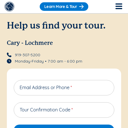
Learn More & Tour
Help us find your tour.
Cary - Lochmere
919-307-5200
Monday-Friday • 7:00 am - 6:00 pm
Email Address or Phone
*
Tour Confirmation Code
*