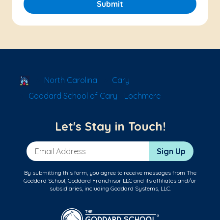
Submit
School Locator
North Carolina
Cary
Goddard School of Cary - Lochmere
Let's Stay in Touch!
Email Address
Sign Up
By submitting this form, you agree to receive messages from The
Goddard School, Goddard Franchisor LLC and its affiliates and/or
subsidiaries, including Goddard Systems, LLC.