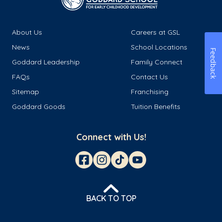
About Us
Careers at GSL
News
School Locations
Feedback
Goddard Leadership
Family Connect
FAQs
Contact Us
Sitemap
Franchising
Goddard Goods
Tuition Benefits
Connect with Us!
BACK TO TOP