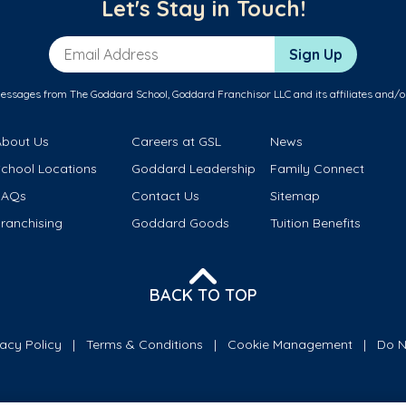
Let's Stay in Touch!
Email Address
Sign Up
messages from The Goddard School, Goddard Franchisor LLC and its affiliates and/o
About Us
Careers at GSL
News
School Locations
Goddard Leadership
Family Connect
FAQs
Contact Us
Sitemap
ranchising
Goddard Goods
Tuition Benefits
BACK TO TOP
vacy Policy
Terms & Conditions
Cookie Management
Do N