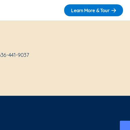
Learn More & Tour
636-441-9037