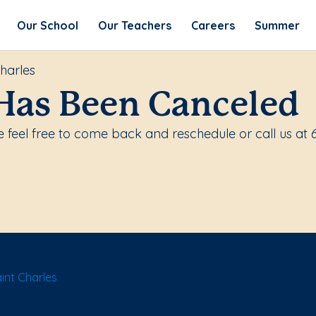
Our School
Our Teachers
Careers
Summer
harles
Has Been Canceled
 feel free to come back and reschedule or call us at 
int Charles