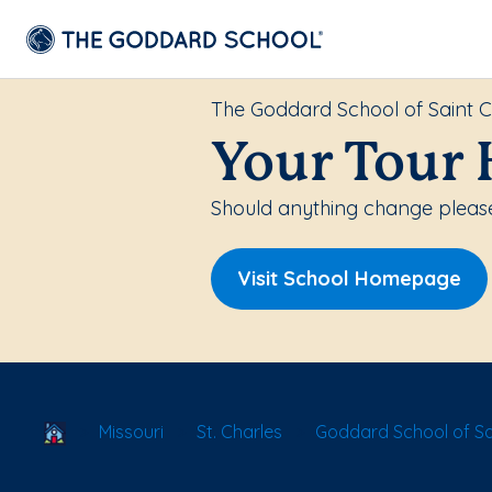
The Goddard School of Saint C
Your Tour 
Should anything change please
Visit School Homepage
School Locator
Missouri
St. Charles
Goddard School of Sa