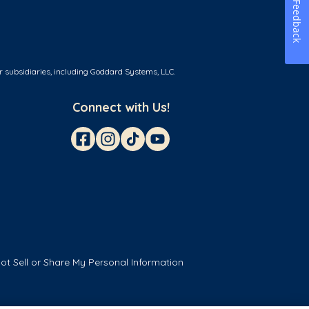
Feedback
r subsidiaries, including Goddard Systems, LLC.
Connect with Us!
ot Sell or Share My Personal Information