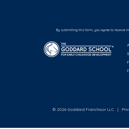
By submitting this form, you agree to receive 
F
© 2026 Goddard Franchisor LLC
Pri