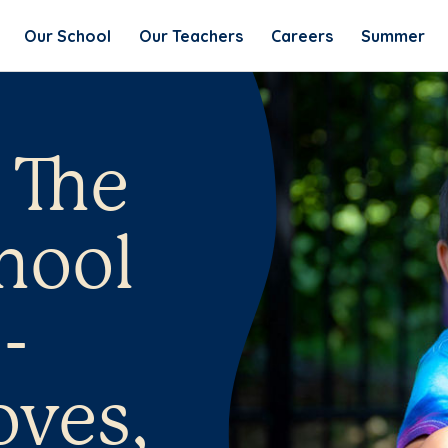
Our School
Our Teachers
Careers
Summer
 The
hool
-
oves,