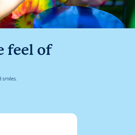
 feel of
 smiles.