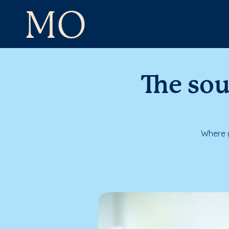
MO
The sou
Where y