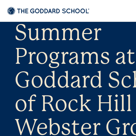
Summer
Programs at
Goddard Sc
of Rock Hill 
Webster Gr