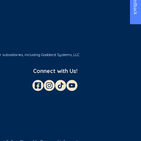
Feedback
r subsidiaries, including Goddard Systems, LLC.
Connect with Us!