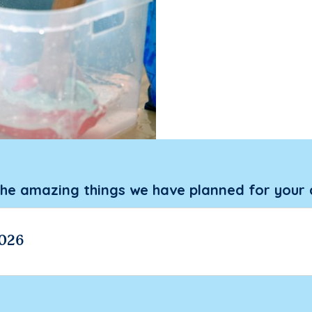
the amazing things we have planned for your 
026