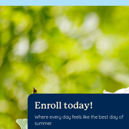
Enroll today!
Where every day feels like the best day of
summer.