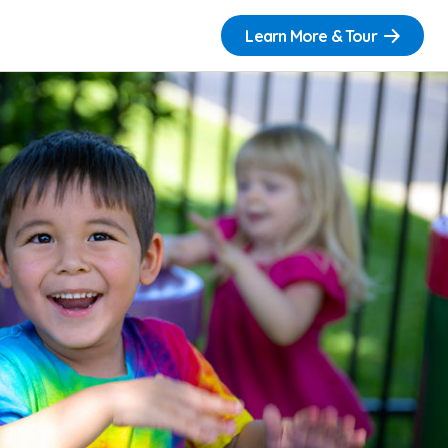
Learn More & Tour