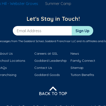
Hill - Webster Groves
Summer Camp
Let's Stay in Touch!
Email Address
Sign Up
messages from The Goddard School, Goddard Franchisor LLC and its affiliates and/o
About Us
Careers at GSL
News
School Locations
Goddard Leadership
Family Connect
FAQs
Contact Us
Sitemap
ranchising
Goddard Goods
Tuition Benefits
BACK TO TOP