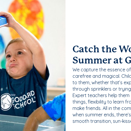
Catch the W
Summer at 
We capture the essence of
carefree and magical. Chil
to them, whether that’s exp
through sprinklers or tryin
Expert teachers help them
things, flexibility to learn
make friends. All in the com
when summer ends, there’s f
smooth transition, sun-kis