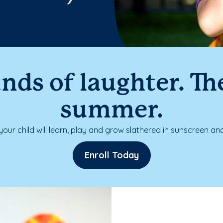
nds of laughter. The
summer.
our child will learn, play and grow slathered in sunscreen and
Enroll Today