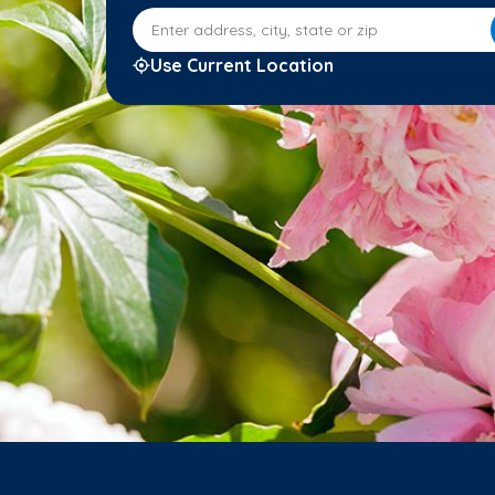
Enter address, city, state or zip
Use Current Location