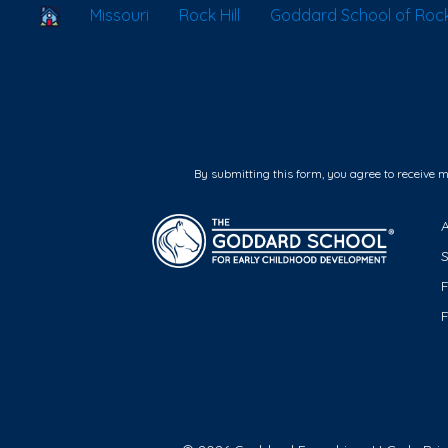
School Locator
Missouri
Rock Hill
Goddard School of Rock 
By submitting this form, you agree to receive 
F