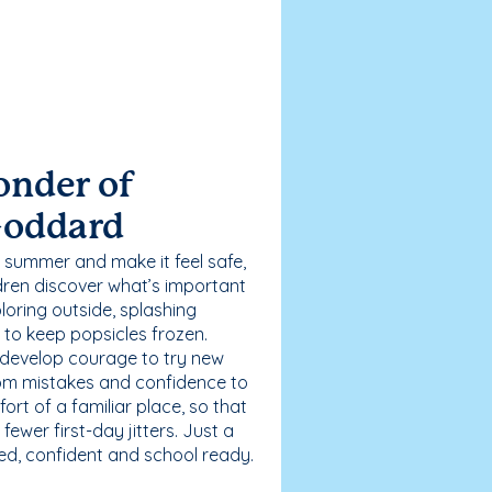
onder of
Goddard
 summer and make it feel safe,
dren discover what’s important
loring outside, splashing
g to keep popsicles frozen.
 develop courage to try new
 from mistakes and confidence to
fort of a familiar place, so that
ewer first-day jitters. Just a
sed, confident and school ready.