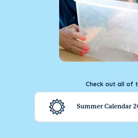
Check out all of 
Summer Calendar 2