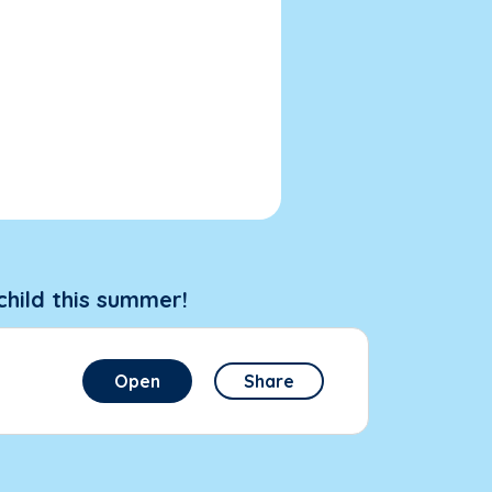
child this summer!
Open
Share